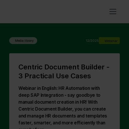
12/2025
Webinar
Media library
Centric Document Builder -
3 Practical Use Cases
Webinar in English: HR Automation with
deep SAP Integration - say goodbye to
manual document creation in HR! With
Centric Document Builder, you can create
and manage HR documents and templates
faster, smarter, and more efficiently than