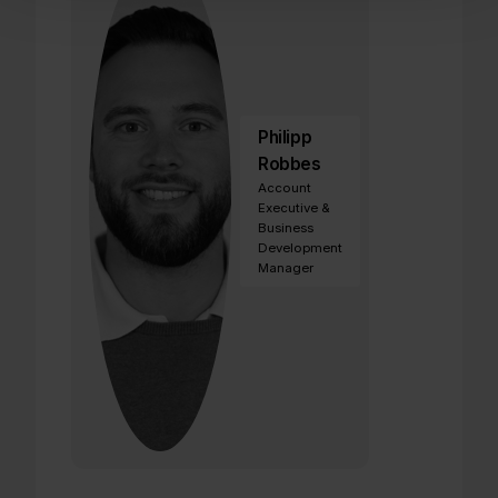
Philipp
Robbes
Account
Executive &
Business
Development
Manager