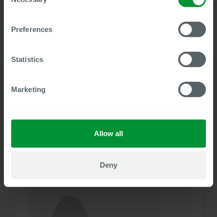
Selection
with Centric Document Builder.
Preferences
Statistics
Marketing
Details
Related solutions
Allow all
49
Document Builder
MIN WATCH
Deny
Speaker