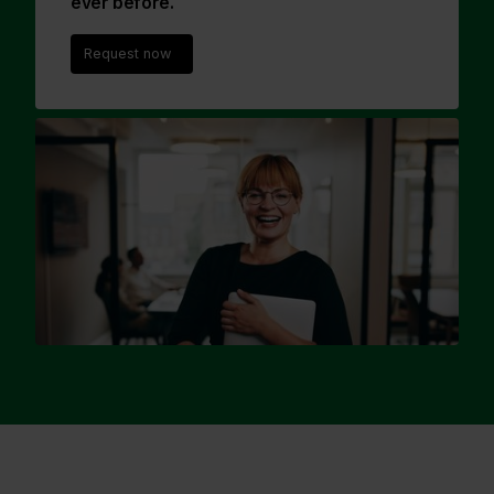
ever before.
Request now