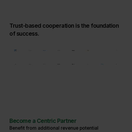
Trust-based cooperation is the foundation
of success.
Become a Centric Partner
Benefit from additional revenue potential