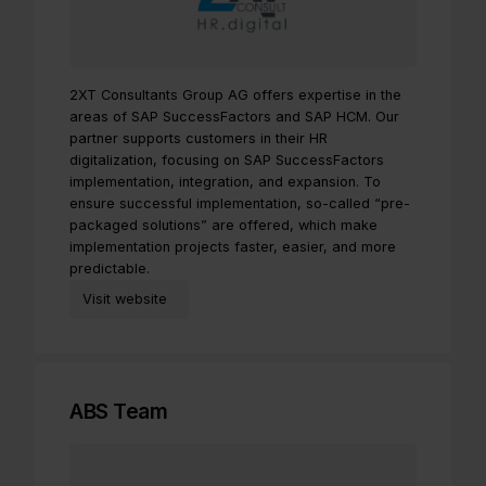
2XT Consultants Group AG offers expertise in the
areas of SAP SuccessFactors and SAP HCM. Our
partner supports customers in their HR
digitalization, focusing on SAP SuccessFactors
implementation, integration, and expansion. To
ensure successful implementation, so-called “pre-
packaged solutions” are offered, which make
implementation projects faster, easier, and more
predictable.
Visit website
ABS Team