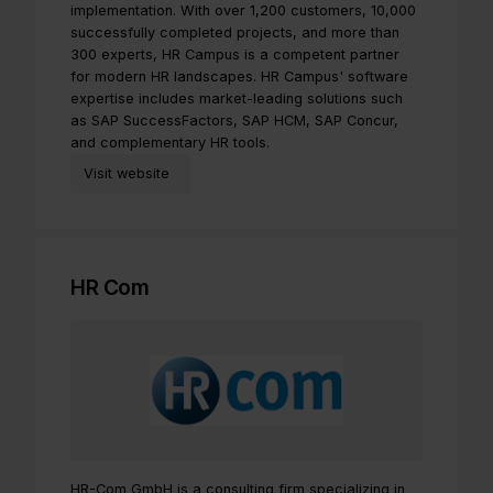
implementation. With over 1,200 customers, 10,000
successfully completed projects, and more than
300 experts, HR Campus is a competent partner
for modern HR landscapes. HR Campus' software
expertise includes market-leading solutions such
as SAP SuccessFactors, SAP HCM, SAP Concur,
and complementary HR tools.
Visit website
HR Com
HR-Com GmbH is a consulting firm specializing in