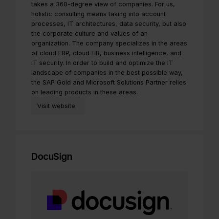
takes a 360-degree view of companies. For us,
holistic consulting means taking into account
processes, IT architectures, data security, but also
the corporate culture and values of an
organization. The company specializes in the areas
of cloud ERP, cloud HR, business intelligence, and
IT security. In order to build and optimize the IT
landscape of companies in the best possible way,
the SAP Gold and Microsoft Solutions Partner relies
on leading products in these areas.
Visit website
DocuSign