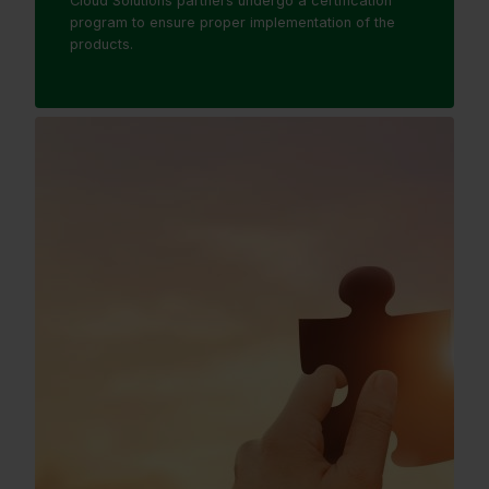
Cloud Solutions partners undergo a certification
program to ensure proper implementation of the
products.