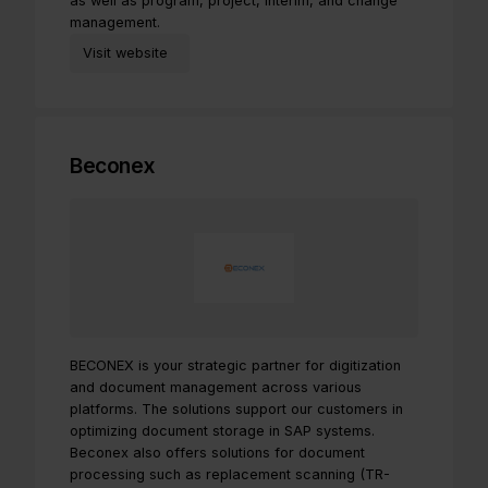
as well as program, project, interim, and change
management.
Visit website
Beconex
BECONEX is your strategic partner for digitization
and document management across various
platforms. The solutions support our customers in
optimizing document storage in SAP systems.
Beconex also offers solutions for document
processing such as replacement scanning (TR-