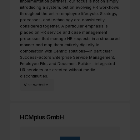
implementation partners, our focus is not on simply
introducing a system, but on evolving HR workflows
throughout the entire employee lifecycle. Strategy,
processes, and technology are consistently
considered together. A particular emphasis is
placed on HR service and case management
processes that manage HR requests in a structured
manner and map them entirely digitally. In
combination with Centric solutions—in particular
SuccessFactors Enterprise Service Management,
Employee File, and Document Builder—integrated
HR services are created without media
discontinuities.
Visit website
HCMplus GmbH