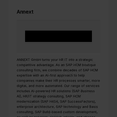
Annext
ANNEXT GmbH turns your HR IT into a strategic
competitive advantage. As an SAP HCM boutique
consulting firm, we combine decades of SAP HCM
expertise with an AI-first approach to help
companies make their HR processes smarter, more
digital, and more automated. Our range of services
includes AI-powered HR solutions (SAP Business
AI), HR/IT strategy consulting, SAP HCM
modernization (SAP H4S4, SAP SuccessFactors),
enterprise architecture, SAP technology and Basis
consulting, SAP Build-based custom development,