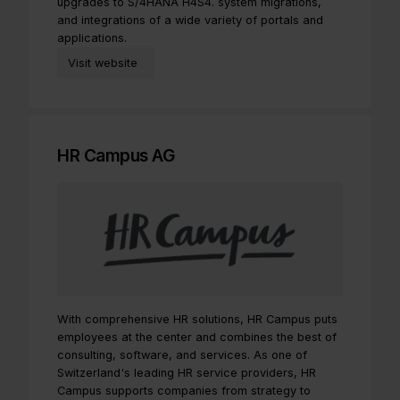
upgrades to S/4HANA H4S4. system migrations,
and integrations of a wide variety of portals and
applications.
Visit website
HR Campus AG
With comprehensive HR solutions, HR Campus puts
employees at the center and combines the best of
consulting, software, and services. As one of
Switzerland's leading HR service providers, HR
Campus supports companies from strategy to