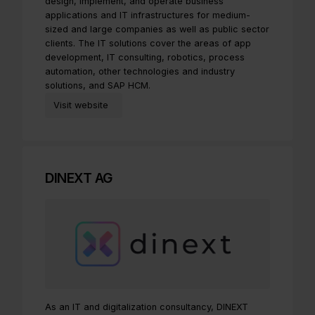
design, implement, and operate business
applications and IT infrastructures for medium-
sized and large companies as well as public sector
clients. The IT solutions cover the areas of app
development, IT consulting, robotics, process
automation, other technologies and industry
solutions, and SAP HCM.
Visit website
DINEXT AG
As an IT and digitalization consultancy, DINEXT