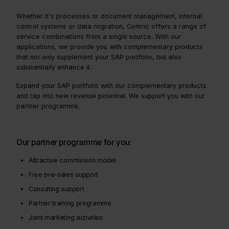
Whether it's processes or document management, internal
control systems or data migration, Centric offers a range of
service combinations from a single source. With our
applications, we provide you with complementary products
that not only supplement your SAP portfolio, but also
substantially enhance it.
Expand your SAP portfolio with our complementary products
and tap into new revenue potential. We support you with our
partner programme.
Our partner programme for you:
Attractive commission model
Free pre-sales support
Consulting support
Partner training programme
Joint marketing activities