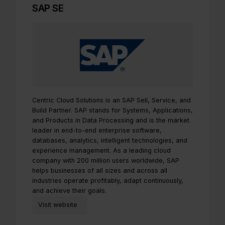
SAP SE
Centric Cloud Solutions is an SAP Sell, Service, and
Build Partner. SAP stands for Systems, Applications,
and Products in Data Processing and is the market
leader in end-to-end enterprise software,
databases, analytics, intelligent technologies, and
experience management. As a leading cloud
company with 200 million users worldwide, SAP
helps businesses of all sizes and across all
industries operate profitably, adapt continuously,
and achieve their goals.
Visit website