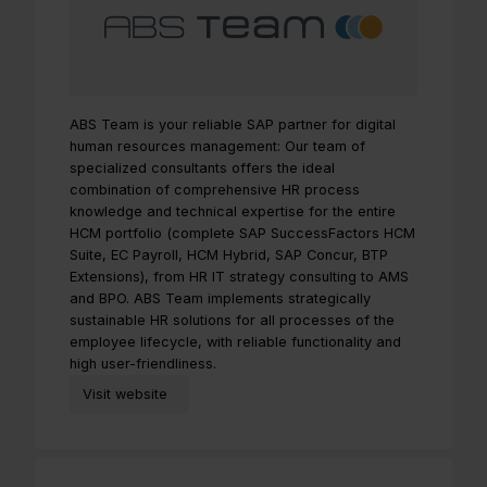
ABS Team is your reliable SAP partner for digital
human resources management: Our team of
specialized consultants offers the ideal
combination of comprehensive HR process
knowledge and technical expertise for the entire
HCM portfolio (complete SAP SuccessFactors HCM
Suite, EC Payroll, HCM Hybrid, SAP Concur, BTP
Extensions), from HR IT strategy consulting to AMS
and BPO. ABS Team implements strategically
sustainable HR solutions for all processes of the
employee lifecycle, with reliable functionality and
high user-friendliness.
Visit website