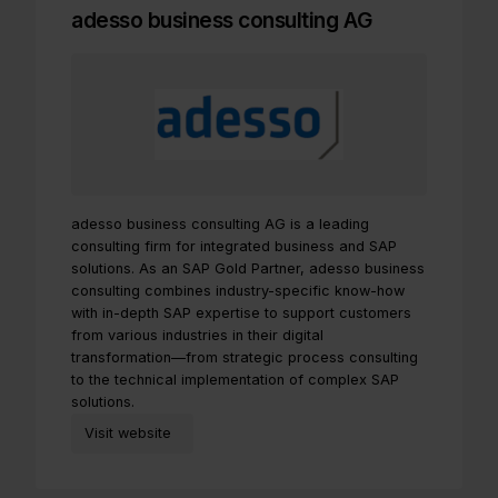
adesso business consulting AG
adesso business consulting AG is a leading
consulting firm for integrated business and SAP
solutions. As an SAP Gold Partner, adesso business
consulting combines industry-specific know-how
with in-depth SAP expertise to support customers
from various industries in their digital
transformation—from strategic process consulting
to the technical implementation of complex SAP
solutions.
Visit website