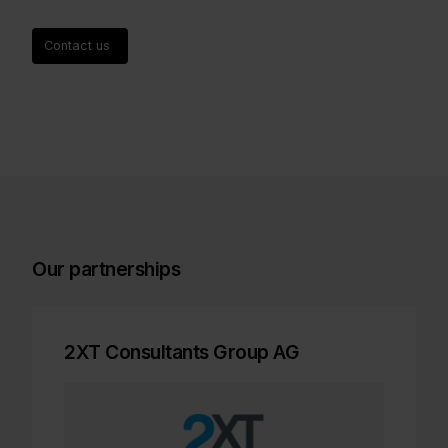
Contact us
Our partnerships
2XT Consultants Group AG