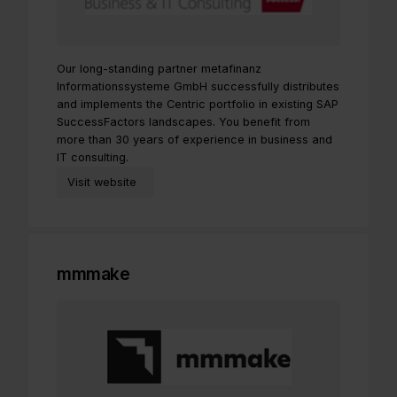
Our long-standing partner metafinanz
Informationssysteme GmbH successfully distributes
and implements the Centric portfolio in existing SAP
SuccessFactors landscapes. You benefit from
more than 30 years of experience in business and
IT consulting.
Visit website
mmmake