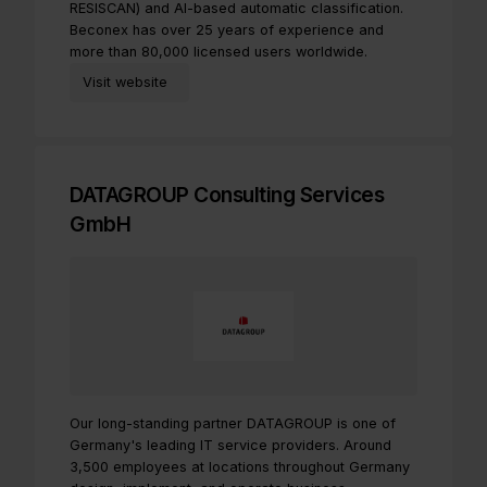
RESISCAN) and AI-based automatic classification.
Beconex has over 25 years of experience and
more than 80,000 licensed users worldwide.
Visit website
DATAGROUP Consulting Services
GmbH
Our long-standing partner DATAGROUP is one of
Germany's leading IT service providers. Around
3,500 employees at locations throughout Germany