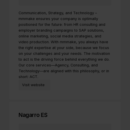
Communication, Strategy, and Technology –
mmmake ensures your company is optimally
positioned for the future: from HR consulting and
employer branding campaigns to SAP solutions,
online marketing, social media strategies, and
video production. With mmmake, you always have
the right expertise at your side, because we focus
on your challenges and your needs. The motivation
to act is the driving force behind everything we do.
Our core services—Agency, Consulting, and
Technology—are aligned with this philosophy, or in
short: ACT.
Visit website
Nagarro ES