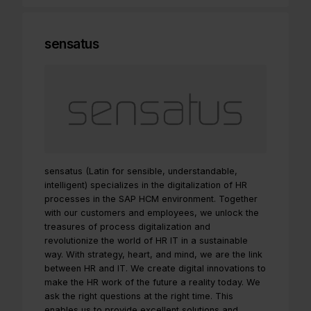
sensatus
sensatus (Latin for sensible, understandable,
intelligent) specializes in the digitalization of HR
processes in the SAP HCM environment. Together
with our customers and employees, we unlock the
treasures of process digitalization and
revolutionize the world of HR IT in a sustainable
way. With strategy, heart, and mind, we are the link
between HR and IT. We create digital innovations to
make the HR work of the future a reality today. We
ask the right questions at the right time. This
enables us to provide excellent solutions and