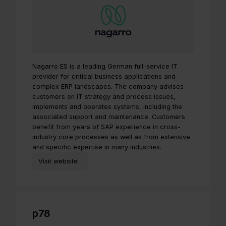
Nagarro ES is a leading German full-service IT
provider for critical business applications and
complex ERP landscapes. The company advises
customers on IT strategy and process issues,
implements and operates systems, including the
associated support and maintenance. Customers
benefit from years of SAP experience in cross-
industry core processes as well as from extensive
and specific expertise in many industries.
Visit website
p78