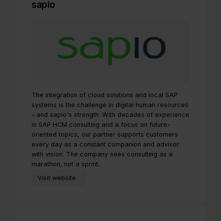
sapio
The integration of cloud solutions and local SAP
systems is the challenge in digital human resources
– and sapio's strength. With decades of experience
in SAP HCM consulting and a focus on future-
oriented topics, our partner supports customers
every day as a constant companion and advisor
with vision. The company sees consulting as a
marathon, not a sprint.
Visit website