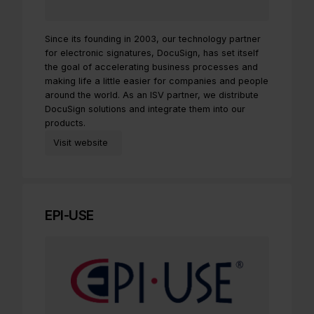
Since its founding in 2003, our technology partner
for electronic signatures, DocuSign, has set itself
the goal of accelerating business processes and
making life a little easier for companies and people
around the world. As an ISV partner, we distribute
DocuSign solutions and integrate them into our
products.
Visit website
EPI-USE