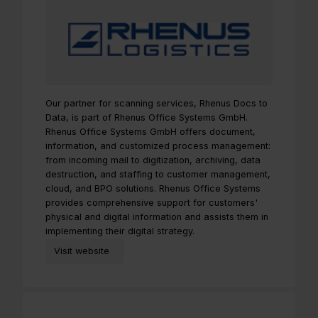
Our partner for scanning services, Rhenus Docs to
Data, is part of Rhenus Office Systems GmbH.
Rhenus Office Systems GmbH offers document,
information, and customized process management:
from incoming mail to digitization, archiving, data
destruction, and staffing to customer management,
cloud, and BPO solutions. Rhenus Office Systems
provides comprehensive support for customers'
physical and digital information and assists them in
implementing their digital strategy.
Visit website