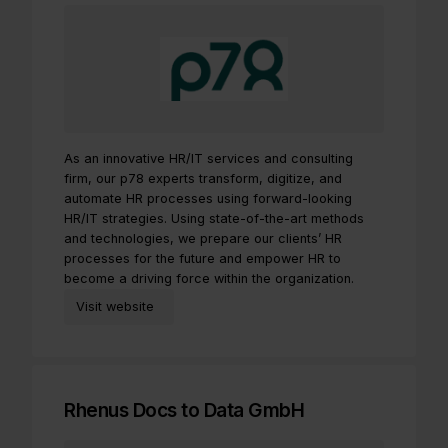
As an innovative HR/IT services and consulting
firm, our p78 experts transform, digitize, and
automate HR processes using forward-looking
HR/IT strategies. Using state-of-the-art methods
and technologies, we prepare our clients’ HR
processes for the future and empower HR to
become a driving force within the organization.
Visit website
Rhenus Docs to Data GmbH