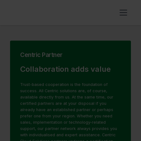
Centric Partner
Collaboration adds value
Trust-based cooperation is the foundation of
success. All Centric solutions are, of course,
available directly from us. At the same time, our
certified partners are at your disposal if you
already have an established partner or perhaps
prefer one from your region. Whether you need
sales, implementation or technology-related
support, our partner network always provides you
with individualised and expert assistance. Centric