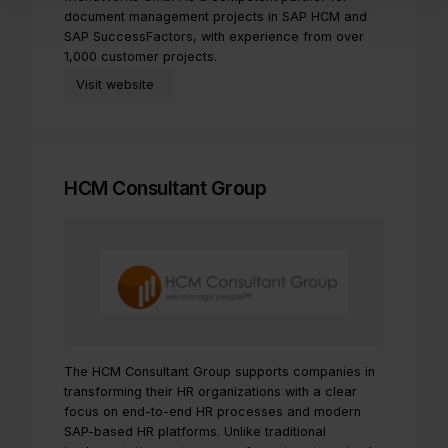
document management projects in SAP HCM and
SAP SuccessFactors, with experience from over
1,000 customer projects.
Visit website
HCM Consultant Group
The HCM Consultant Group supports companies in
transforming their HR organizations with a clear
focus on end-to-end HR processes and modern
SAP-based HR platforms. Unlike traditional