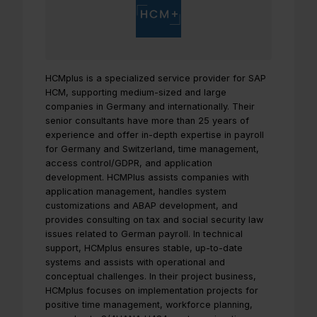
HCMplus is a specialized service provider for SAP
HCM, supporting medium-sized and large
companies in Germany and internationally. Their
senior consultants have more than 25 years of
experience and offer in-depth expertise in payroll
for Germany and Switzerland, time management,
access control/GDPR, and application
development. HCMPlus assists companies with
application management, handles system
customizations and ABAP development, and
provides consulting on tax and social security law
issues related to German payroll. In technical
support, HCMplus ensures stable, up-to-date
systems and assists with operational and
conceptual challenges. In their project business,
HCMplus focuses on implementation projects for
positive time management, workforce planning,