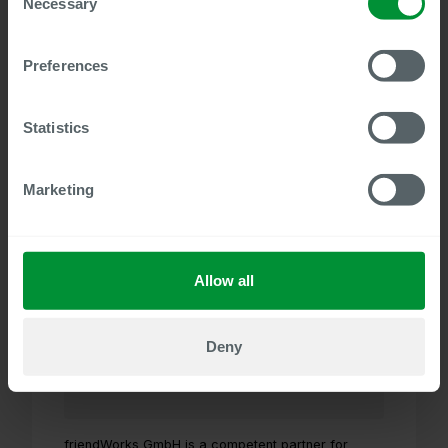
Necessary
Selection
Preferences
Our long-standing partner FLP Consulting AG
distributes the complete Centric product portfolio
and supports you in the implementation and design
Statistics
of SAP HCM and SAP SuccessFactors.
Visit website
Marketing
friendWorks GmbH
Allow all
Deny
friendWorks GmbH is a competent partner for