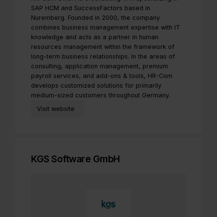
SAP HCM and SuccessFactors based in
Nuremberg. Founded in 2000, the company
combines business management expertise with IT
knowledge and acts as a partner in human
resources management within the framework of
long-term business relationships. In the areas of
consulting, application management, premium
payroll services, and add-ons & tools, HR-Com
develops customized solutions for primarily
medium-sized customers throughout Germany.
Visit website
KGS Software GmbH