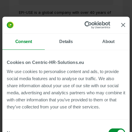
EPI-USE is a global company with over 40 years of
experience specializing in SAP transformation and
part of thegroupelephant.com. As a full-service
provider for SAP S/4HANA, SAP ERP,
SuccessFactors, and more, the company offers a
Consent
Details
About
broad portfolio ranging from products and
consulting services to hosting and data protection.
EPI-USE has offices worldwide and over 1,550
customers in 49 countries.
Cookies on Centric-HR-Solutions.eu
Visit website
We use cookies to personalise content and ads, to provide
social media features and to analyse our traffic. We also
share information about your use of our site with our social
media, advertising and analytics partners who may combine it
flp Consulting AG
with other information that you’ve provided to them or that
they’ve collected from your use of their services.
Consent