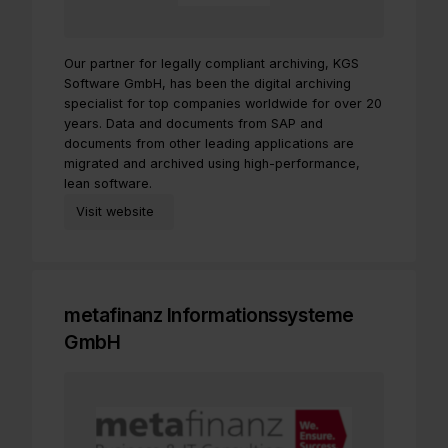
Our partner for legally compliant archiving, KGS
Software GmbH, has been the digital archiving
specialist for top companies worldwide for over 20
years. Data and documents from SAP and
documents from other leading applications are
migrated and archived using high-performance,
lean software.
Visit website
metafinanz Informationssysteme
GmbH