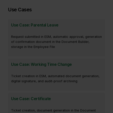
Use Cases
Use Case: Parental Leave
Request submitted in ESM, automatic approval, generation
of confirmation document in the Document Builder,
storage in the Employee File
Use Case: Working Time Change
Ticket creation in ESM, automated document generation,
digital signature, and audit-proof archiving
Use Case: Certificate
Ticket creation, document generation in the Document