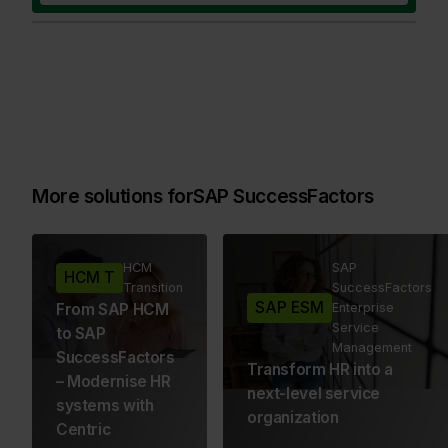
More solutions for
SAP SuccessFactors
HCM
SAP
HCM T
Transition
SuccessFactors
SAP ESM
From SAP HCM
Enterprise
Service
to SAP
Management
SuccessFactors
Transform HR into a
– Modernise HR
next-level service
systems with
organization
Centric