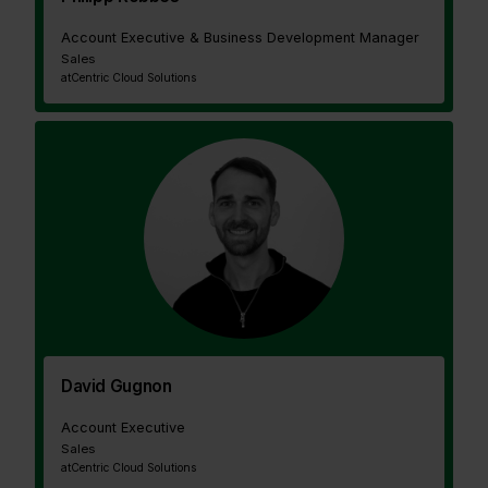
Account Executive & Business Development Manager
Sales
at
Centric Cloud Solutions
David Gugnon
Account Executive
Sales
at
Centric Cloud Solutions