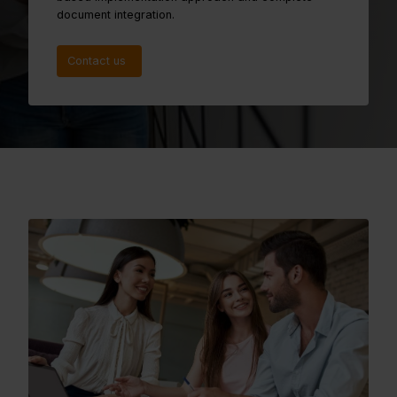
document integration.
Contact us