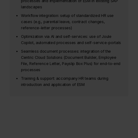
processes and implementation of ESM in existing SAP
landscapes
Workflow integration: setup of standardized HR use
cases (e.g., parental leave, contract changes,
reference-letter processes)
Optimization via AI and self-services: use of Joule
Copilot, automated processes and self-service-portals
Seamless document processes: integration of the
Centric Cloud Solutions (Document Builder, Employee
File, Reference Letter, Payslip Box Plus) for end-to-end
processes
Training & support: accompany HR teams during
introduction and application of ESM