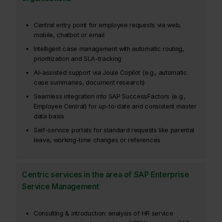
Central entry point for employee requests via web,
mobile, chatbot or email
Intelligent case management with automatic routing,
prioritization and SLA-tracking
AI-assisted support via Joule Copilot (e.g., automatic
case summaries, document research)
Seamless integration into SAP SuccessFactors (e.g.,
Employee Central) for up-to-date and consistent master
data basis
Self-service portals for standard requests like parental
leave, working-time changes or references
Centric services in the area of SAP Enterprise
Service Management
Consulting & introduction: analysis of HR service