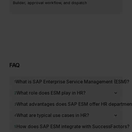
Builder, approval workflow, and dispatch
FAQ
What is SAP Enterprise Service Management (ESM)?
1
What role does ESM play in HR?
2
What advantages does SAP ESM offer HR departmen
3
What are typical use cases in HR?
4
How does SAP ESM integrate with SuccessFactors?
5