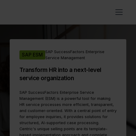
SAP SuccessFactors Enterprise
SAP ESM
Service Management
Transform HR into a next-level
service organization
SAP SuccessFactors Enterprise Service
Management (ESM) is a powerful tool for making
HR service processes more efficient, transparent,
and customer-oriented. With a central point of entry
for employee inquiries, it provides solutions for
structured, AI-supported case processing.
Centric's unique selling points are its template-
based implementation approach and complete