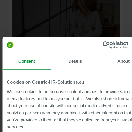
60
min to watch
Consent
Details
About
Service Management in HR
Making Strategic Use of SAP Integration
We will demonstrate how this can be used to implement
Cookies on Centric-HR-Solutions.eu
concrete use cases within the system – in a practical,
strategically sound and technically seamless manner.
We use cookies to personalise content and ads, to provide social
Watch now
media features and to analyse our traffic. We also share informat
about your use of our site with our social media, advertising and
analytics partners who may combine it with other information that
you’ve provided to them or that they’ve collected from your use of
Webinar
services.