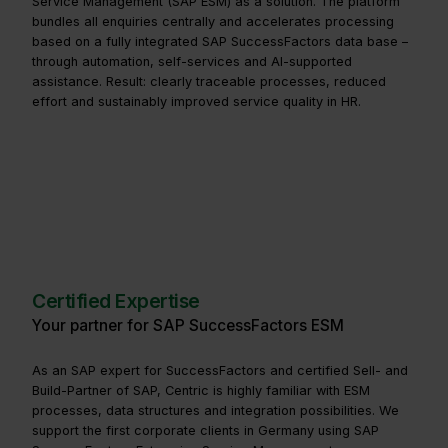
Service Management (SAP ESM) as a solution. The platform
bundles all enquiries centrally and accelerates processing
based on a fully integrated SAP SuccessFactors data base –
through automation, self-services and AI-supported
assistance. Result: clearly traceable processes, reduced
effort and sustainably improved service quality in HR.
Certified Expertise
Your partner for SAP SuccessFactors ESM
As an SAP expert for SuccessFactors and certified Sell- and
Build-Partner of SAP, Centric is highly familiar with ESM
processes, data structures and integration possibilities. We
support the first corporate clients in Germany using SAP