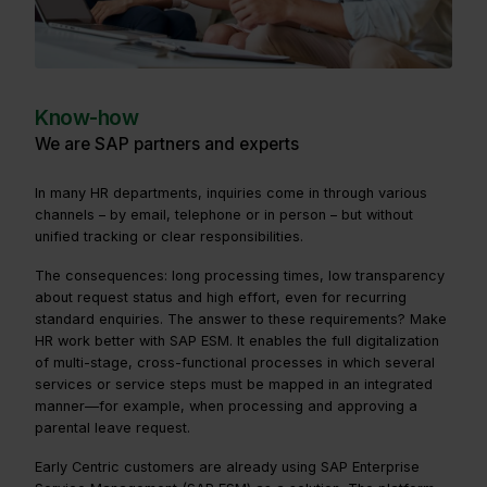
Know-how
We are SAP partners and experts
In many HR departments, inquiries come in through various
channels – by email, telephone or in person – but without
unified tracking or clear responsibilities.
The consequences: long processing times, low transparency
about request status and high effort, even for recurring
standard enquiries. The answer to these requirements? Make
HR work better with SAP ESM. It enables the full digitalization
of multi-stage, cross-functional processes in which several
services or service steps must be mapped in an integrated
manner—for example, when processing and approving a
parental leave request.
Early Centric customers are already using SAP Enterprise