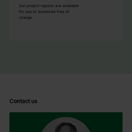
Our project reports are available
for you to download free of
charge.
Contact us