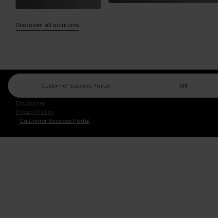
Discover all solutions
Customer Success Portal
EN
Legal Center
Imprint
Disclaimer
Privacy Policy
Customer Success Portal