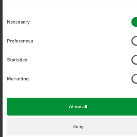
Consent
Necessary
Selection
Preferences
Statistics
30
min to watch
SAP Enterprise Service Management:
Future-proof HR services on a whole
Marketing
new level
SAP SuccessFactors Enterprise Service
Management (ESM) is becoming a central
Allow all
component of modern HR and service
processes.
Watch now
Deny