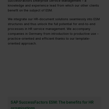
SuccessFactors Enterprise Service Management – a
knowledge and experience lead from which our other clients
benefit on the subject of ESM.
We integrate our HR-document solutions seamlessly into ESM
structures and thus unlock the full potential for end-to-end
processes in HR service management. We accompany
companies in Germany from introduction to productive use –
practice-oriented and efficient thanks to our template-
oriented approach.
SAP SuccessFactors ESM: The benefits for HR
organisations