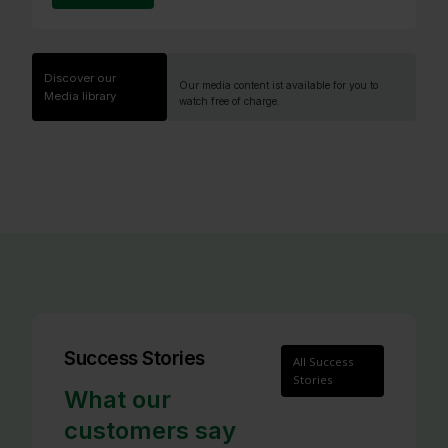
Discover our
Our media content ist available for you to
Media library
watch free of charge.
Success Stories
All Success
Stories
What our
customers say