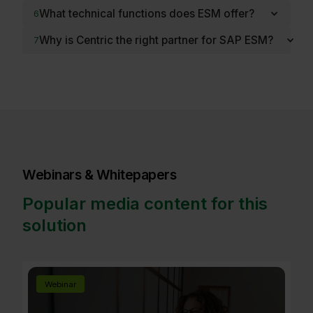
What technical functions does ESM offer?
6
Why is Centric the right partner for SAP ESM?
7
Webinars & Whitepapers
Popular media content for this
solution
Webinar