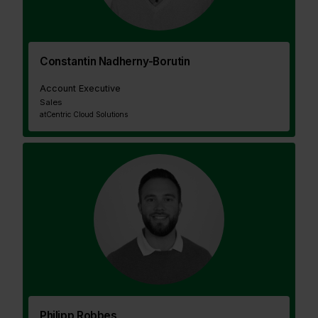
Constantin Nadherny-Borutin
Account Executive
Sales
at
Centric Cloud Solutions
Philipp Robbes