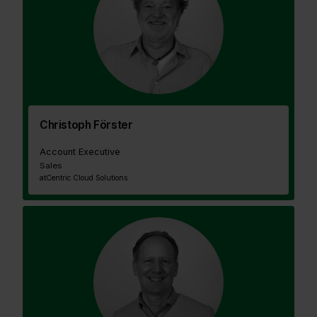
Christoph Förster
Account Executive
Sales
at
Centric Cloud Solutions