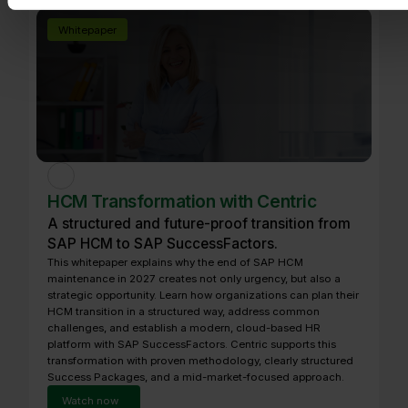
Whitepaper
HCM Transformation with Centric
A structured and future-proof transition from
SAP HCM to SAP SuccessFactors.
This whitepaper explains why the end of SAP HCM
maintenance in 2027 creates not only urgency, but also a
strategic opportunity. Learn how organizations can plan their
HCM transition in a structured way, address common
challenges, and establish a modern, cloud-based HR
platform with SAP SuccessFactors. Centric supports this
transformation with proven methodology, clearly structured
Success Packages, and a mid-market-focused approach.
Watch now