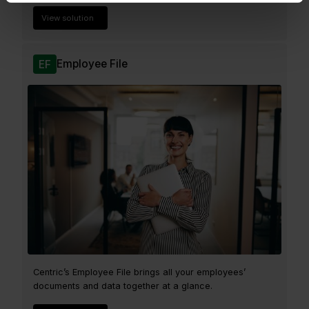
View solution
Employee File
EF
Centric’s Employee File brings all your employees’
documents and data together at a glance.