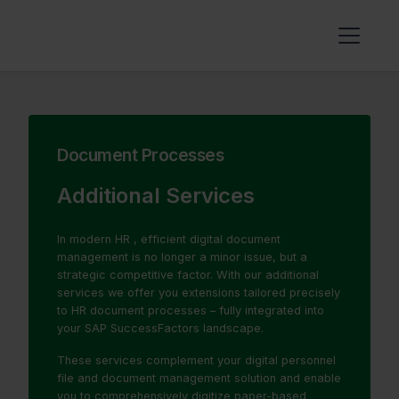
Document Processes
Additional Services
In modern HR , efficient digital document
management is no longer a minor issue, but a
strategic competitive factor. With our additional
services we offer you extensions tailored precisely
to HR document processes – fully integrated into
your SAP SuccessFactors landscape.
These services complement your digital personnel
file and document management solution and enable
you to comprehensively digitize paper-based