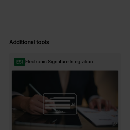
Additional tools
Electronic Signature Integration
ESI