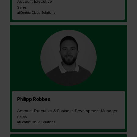
Account Executive
Sales
at
Centric Cloud Solutions
Philipp Robbes
Account Executive & Business Development Manager
Sales
at
Centric Cloud Solutions