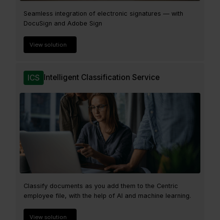
Seamless integration of electronic signatures — with
DocuSign and Adobe Sign
View solution
Intelligent Classification Service
ICS
Classify documents as you add them to the Centric
employee file, with the help of AI and machine learning.
View solution