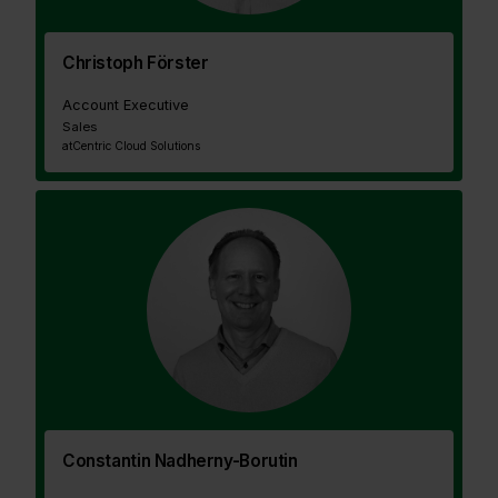
Christoph Förster
Account Executive
Sales
at
Centric Cloud Solutions
Constantin Nadherny-Borutin