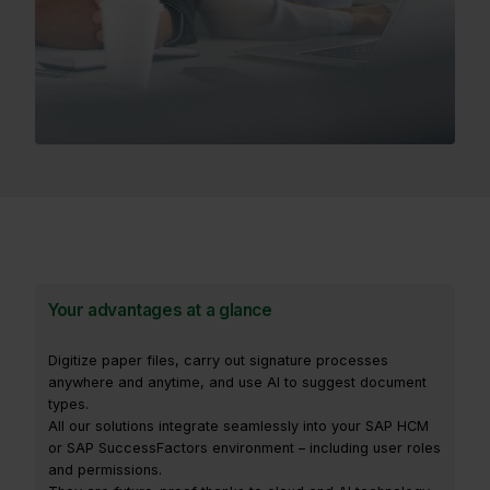
Your advantages at a glance
Digitize paper files, carry out signature processes
anywhere and anytime, and use AI to suggest document
types.
All our solutions integrate seamlessly into your SAP HCM
or SAP SuccessFactors environment – including user roles
and permissions.