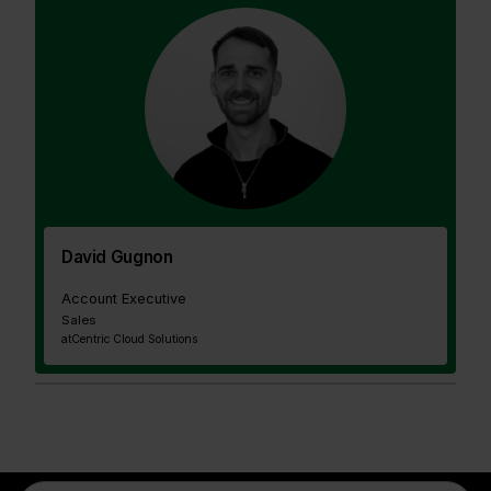
David Gugnon
Account Executive
Sales
at
Centric Cloud Solutions