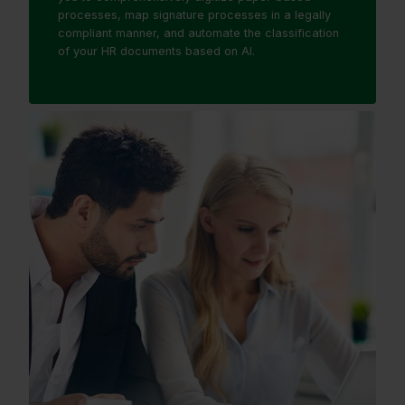
processes, map signature processes in a legally
compliant manner, and automate the classification
of your HR documents based on AI.