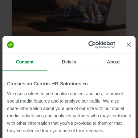
We support the secure digitisation of your personnel
documents - With the support of a service partner or on
your own with the help of your multifunction devices
Consent
Details
About
View solution
Cookies on Centric-HR-Solutions.eu
We use cookies to personalise content and ads, to provide
social media features and to analyse our traffic. We also
share information about your use of our site with our social
media, advertising and analytics partners who may combine it
with other information that you’ve provided to them or that
they’ve collected from your use of their services.
Looking for our Main Document Processes