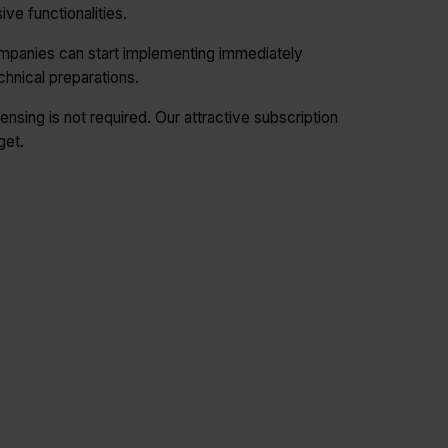
ve functionalities.
mpanies can start implementing immediately
chnical preparations.
ensing is not required. Our attractive subscription
get.