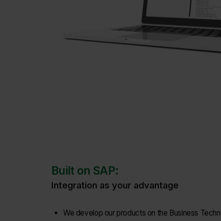
Built on SAP:
Integration as your advantage
We develop our products on the Business Techno