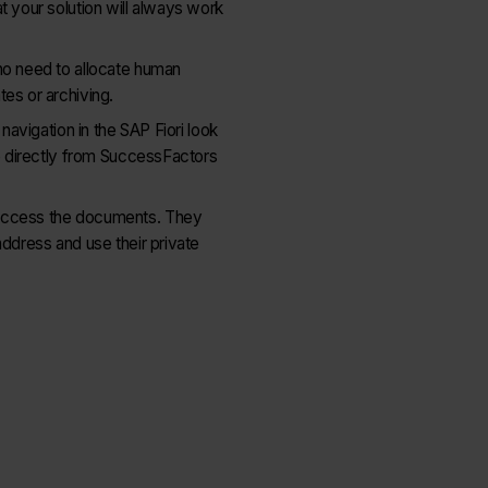
t your solution will always work
no need to allocate human
es or archiving.
 navigation in the SAP Fiori look
le directly from SuccessFactors
 access the documents. They
address and use their private