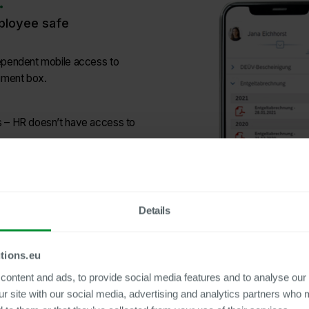
.
mployee safe
dependent mobile access to
ument box.
 – HR doesn’t have access to
s and can use the service even
Details
tions.eu
ontent and ads, to provide social media features and to analyse our 
ur site with our social media, advertising and analytics partners who 