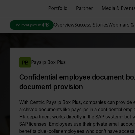
Portfolio
Partner
Media & Event
PB
Overview
Success Stories
Webinars &
Document processes
PB
Payslip Box Plus
Confidential employee document box
document provision
With Centric Payslip Box Plus, companies can provide 
archived documents like payslips in a confidential em
HR department works directly in the SAP system- but w
SAP licenses. Employees use their private email accoun
benefits blue-collar employees who don’t have acces