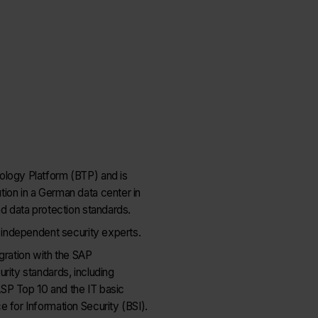
ology Platform (BTP) and is
ion in a German data center in
nd data protection standards.
d independent security experts.
gration with the SAP
rity standards, including
SP Top 10 and the IT basic
 for Information Security (BSI).