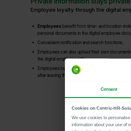
Private information stays private
Employee loyalty through the digital e
Employees
benefit from time- and location-in
personal documents in the digital employee doc
Convenient notification and search functions.
Employees can also upload their own documents
the digital employee safe.
Employees log in with their private email addres
after leaving the company.
Consent
Cookies on Centric-HR-Solu
We use cookies to personalise c
information about your use of o