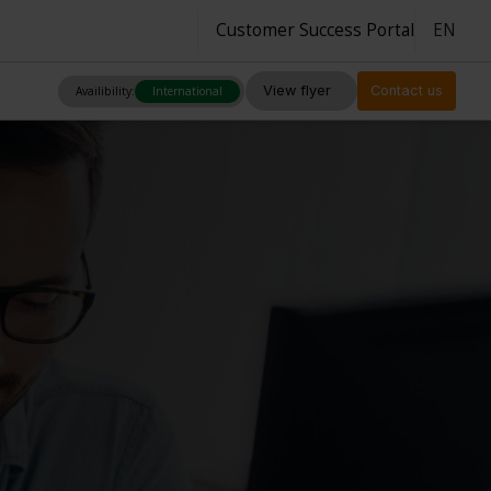
Customer Success Portal
EN
View flyer
Contact us
Availibility:
International