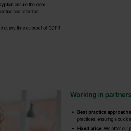
cryption ensure the clear
eletion and retention
ed at any time as proof of GDPR
Working in partners
Best practice approache
practices, ensuring a quick 
Fixed price:
We offer our p