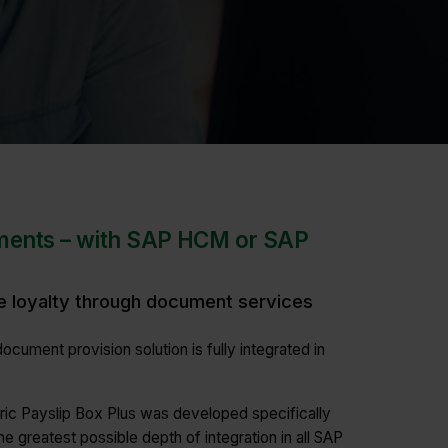
ments – with SAP HCM or SAP
e loyalty through document services
ocument provision solution is fully integrated in
tric Payslip Box Plus was developed specifically
he greatest possible depth of integration in all SAP