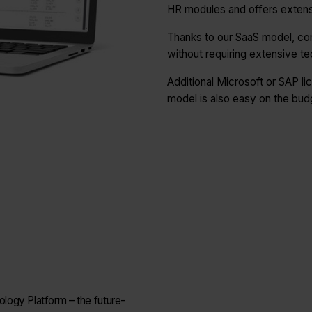
HR modules and offers extensi
Thanks to our SaaS model, co
without requiring extensive te
Additional Microsoft or SAP lic
model is also easy on the bud
logy Platform – the future-