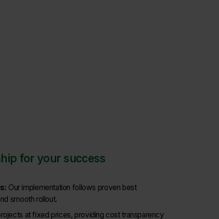
hip for your success
s:
Our implementation follows proven best
and smooth rollout.
rojects at fixed prices, providing cost transparency