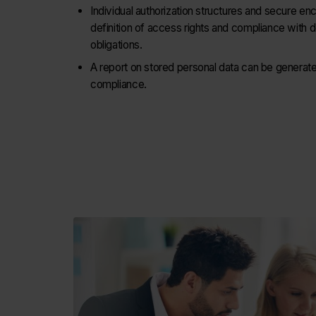
Individual authorization structures and secure en
definition of access rights and compliance with d
obligations.
A report on stored personal data can be generat
compliance.