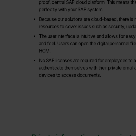
proof, central SAP cloud platform. This means tha
perfectly with your SAP system.
Because our solutions are cloud-based, there is 
resources to cover issues such as security, updat
The user interface is intuitive and allows for easy
and feel. Users can open the digital personnel fi
HCM.
No SAP licenses are required for employees to
authenticate themselves with their private email 
devices to access documents.