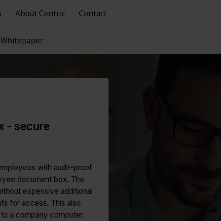
s
About Centric
Contact
 Whitepaper
 - secure
employees with audit-proof
ployee document box. The
ithout expensive additional
ts for access. This also
s to a company computer.