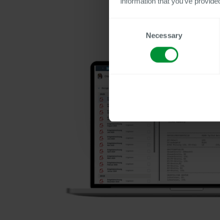
information that you’ve provided
Consent
Necessary
Selection