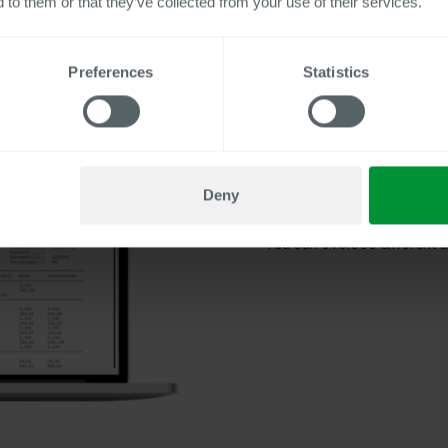
 to them or that they’ve collected from your use of their services.
Preferences
Statistics
Companies
benefit from th
certifications, and notificati
You reach the entire workfo
Integrated mechanisms for t
Deny
certificates and social secur
You can oversee different de