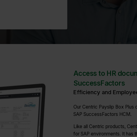
Access to HR docu
SuccessFactors
Efficiency and Employe
Our Centric Payslip Box Plus d
SAP SuccessFactors HCM.
Like all Centric products, Cen
for SAP environments. It has t