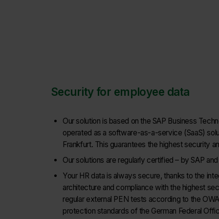
Security for employee data
Our solution is based on the SAP Business Techn
operated as a software-as-a-service (SaaS) solut
Frankfurt. This guarantees the highest security a
Our solutions are regularly certified – by SAP an
Your HR data is always secure, thanks to the inte
architecture and compliance with the highest secu
regular external PEN tests according to the OWA
protection standards of the German Federal Office