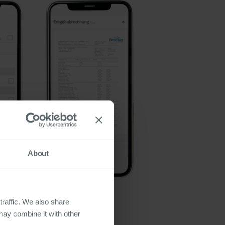
About
traffic. We also share
may combine it with other