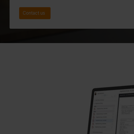
Contact us