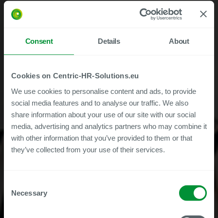
Consent
Details
About
Cookies on Centric-HR-Solutions.eu
We use cookies to personalise content and ads, to provide
social media features and to analyse our traffic. We also
share information about your use of our site with our social
media, advertising and analytics partners who may combine it
with other information that you’ve provided to them or that
they’ve collected from your use of their services.
Consent
Centric Employee File -
Necessary
Selection
Free Trial