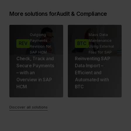
More solutions for
Audit & Compliance
Outgoing
Mass Data
Payments
Maintenance
REV
BTC
Revision for
Using External
SAP HCM
Files for SAP
Check, Track and
Reinventing SAP
Secure Payments
Data Import –
– with an
Efficient and
Overview in SAP
Automated with
HCM
BTC
Discover all solutions