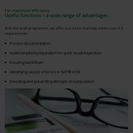
For maximum efficiency
Useful functions – a wide range of advantages
With the audit programme, we offer you a tool that fully meets your ICS
requirements:
Process documentation
Audit-compliant preparation for quick visual inspection
Ensuring workflows
Identifying causes of errors in SAP® HCM
Detecting and preventing attempts at manipulation