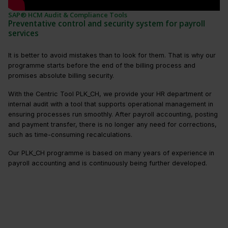
SAP® HCM Audit & Compliance Tools
Preventative control and security system for payroll
services
It is better to avoid mistakes than to look for them. That is why our
programme starts before the end of the billing process and
promises absolute billing security.
With the Centric Tool PLK_CH, we provide your HR department or
internal audit with a tool that supports operational management in
ensuring processes run smoothly. After payroll accounting, posting
and payment transfer, there is no longer any need for corrections,
such as time-consuming recalculations.
Our PLK_CH programme is based on many years of experience in
payroll accounting and is continuously being further developed.