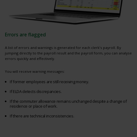
Errors are flagged
A list of errors and warnings is generated for each clerk's payroll. By
jumping directly to the payroll result and the payroll form, you can analyse
errors quickly and effectively.
You will receive warning messages:
If former employees are still receiving money.
If ELDA detects discrepancies.
If the commuter allowance remains unchanged despite a change of
residence or place of work.
If there are technical inconsistencies.