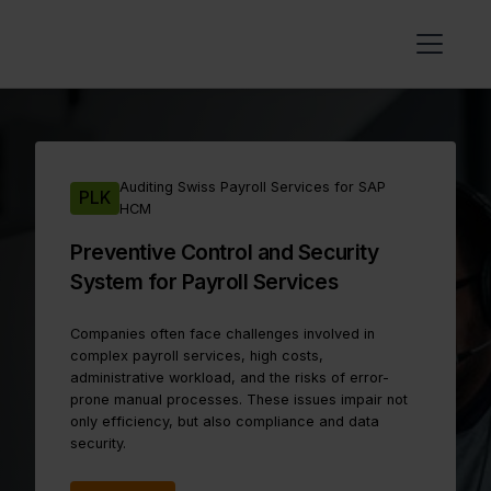
Auditing Swiss Payroll Services for SAP
PLK
HCM
Preventive Control and Security
System for Payroll Services
Companies often face challenges involved in
complex payroll services, high costs,
administrative workload, and the risks of error-
prone manual processes. These issues impair not
only efficiency, but also compliance and data
security.