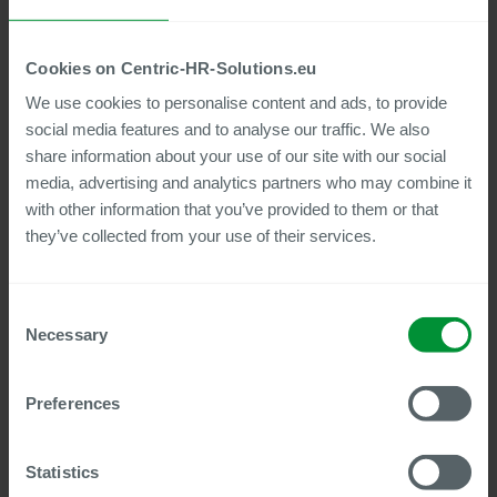
Cookies on Centric-HR-Solutions.eu
Good work speaks for
We use cookies to personalise content and ads, to provide
itself
social media features and to analyse our traffic. We also
share information about your use of our site with our social
Over 600 SAP® HCM customers throughout
media, advertising and analytics partners who may combine it
Germany and over 5 million SAP payroll runs per
with other information that you’ve provided to them or that
month: anyone who has tested Centric SAP® HCM
they’ve collected from your use of their services.
Tools in their SAP® HCM system would not want to
be without them. From Adidas AG to Evonik
Industries AG, BSH Hausgeräte to Robert Bosch
GmbH, the list of satisfied customers is impressive.
Consent
Necessary
Selection
If you would also like to find out how valuable and
profitable Centric tools can be in your daily work
with SAP® HCM, we would be happy to offer you a
Preferences
four-week free trial period. If you don't have the
time or resources for a trial, we can put you in
touch with one of our reference customers in your
Statistics
area on request.