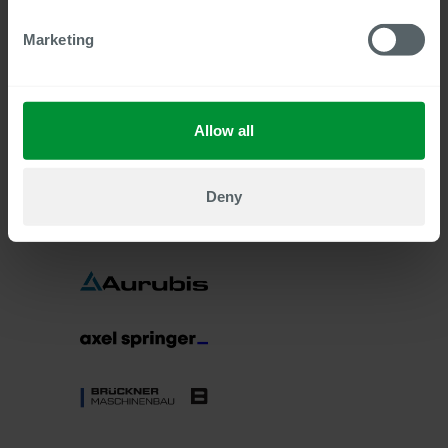
Marketing
Allow all
Deny