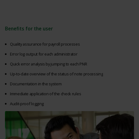
Benefits for the user
Quality assurance for payroll processes
Error log output for each administrator
Quick error analysis by jumping to each PNR
Up-to-date overview of the status of note processing
Documentation in the system
Immediate application of the check rules
Audit-proof logging