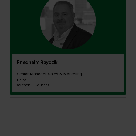
Friedhelm Rayczik
Senior Manager Sales & Marketing
Sales
at
Centric IT Solutions