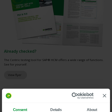
Already checked?
The Centric testing tool for SAP® HCM offers a wide range of functions.
See for yourself.
View flyer
Consent
Details
About