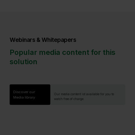
Webinars & Whitepapers
Popular media content for this
solution
Discover our
Our media content ist available for you to
Media library
watch free of charge.