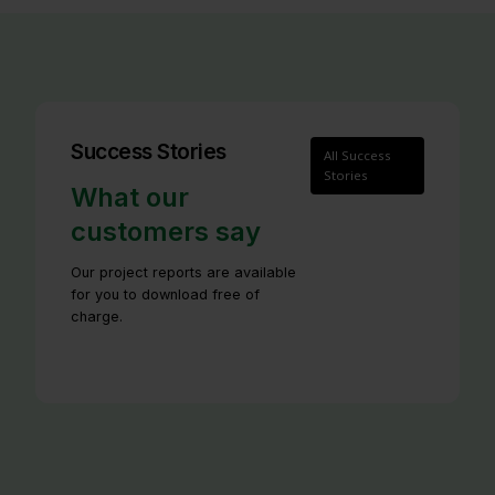
Success Stories
All Success
Stories
What our
customers say
Our project reports are available
for you to download free of
charge.