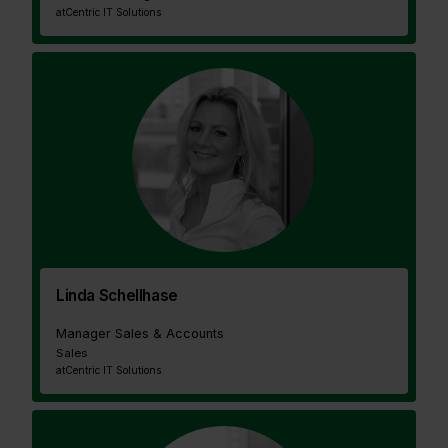
at
Centric IT Solutions
Linda Schellhase
Manager Sales & Accounts
Sales
at
Centric IT Solutions