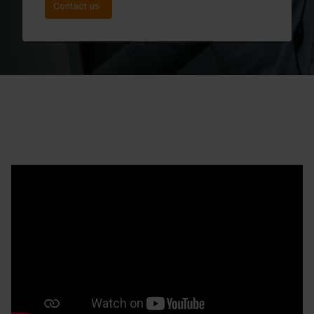
Contact us