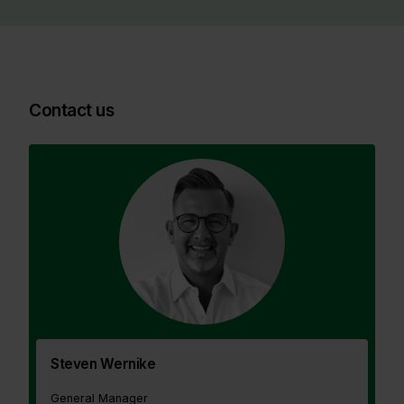
Contact us
Steven Wernike
General Manager