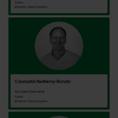
Sales
at
Centric Cloud Solutions
Constantin Nadherny-Borutin
Account Executive
Sales
at
Centric Cloud Solutions