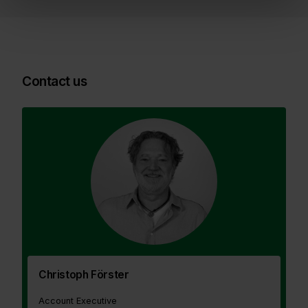
Contact us
Christoph Förster
Account Executive