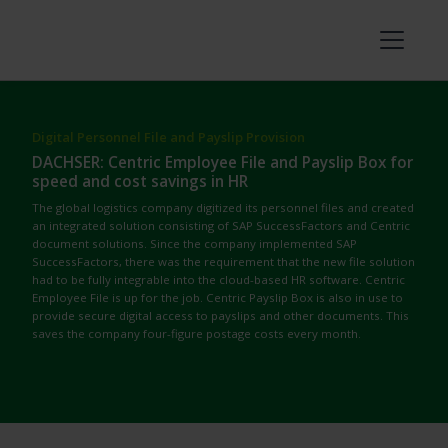
Digital Personnel File and Payslip Provision
DACHSER: Centric Employee File and Payslip Box for
speed and cost savings in HR
The global logistics company digitized its personnel files and created
an integrated solution consisting of SAP SuccessFactors and Centric
document solutions.
Since the company implemented SAP
SuccessFactors, there was the requirement that the new file solution
had to be fully integrable into the cloud-based HR software. Centric
Employee File is up for the job. Centric Payslip Box is also in use to
provide secure digital access to payslips and other documents. This
saves the company four-figure postage costs every month.