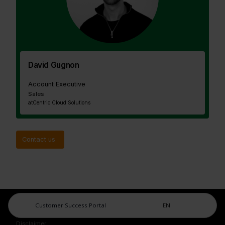
David Gugnon
Account Executive
Sales
at
Centric Cloud Solutions
Contact us
Customer Success Portal
EN
Legal Center
Imprint
Disclaimer