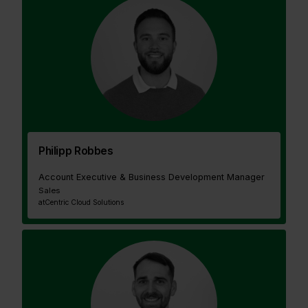
Philipp Robbes
Account Executive & Business Development Manager
Sales
at
Centric Cloud Solutions