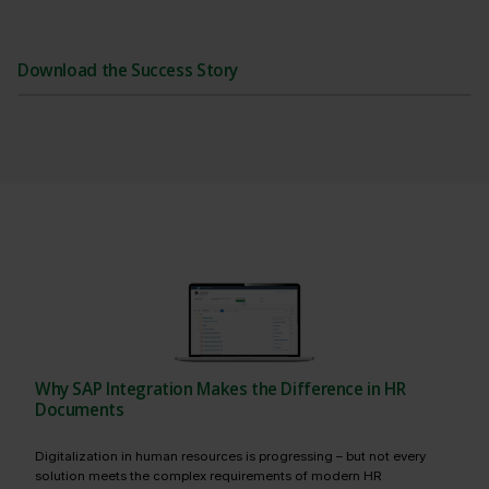
Download the Success Story
Why SAP Integration Makes the Difference in HR
Documents
Digitalization in human resources is progressing – but not every
solution meets the complex requirements of modern HR