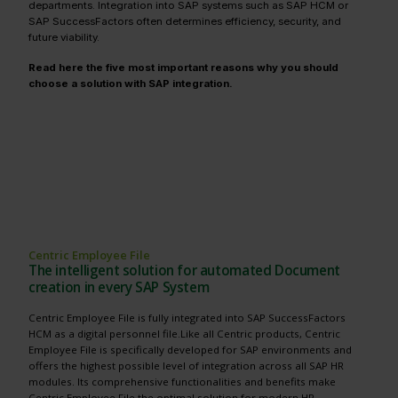
departments. Integration into SAP systems such as SAP HCM or
SAP SuccessFactors often determines efficiency, security, and
future viability.
Read here the five most important reasons why you should
choose a solution with SAP integration.
Centric Employee File
The intelligent solution for automated Document
creation in every SAP System
Centric Employee File is fully integrated into SAP SuccessFactors
HCM as a digital personnel file.Like all Centric products, Centric
Employee File is specifically developed for SAP environments and
offers the highest possible level of integration across all SAP HR
modules. Its comprehensive functionalities and benefits make
Centric Employee File the optimal solution for modern HR