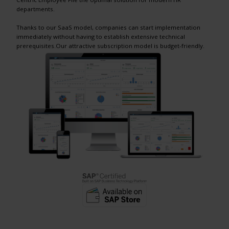
departments.
Thanks to our SaaS model, companies can start implementation
immediately without having to establish extensive technical
prerequisites.Our attractive subscription model is budget-friendly.