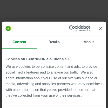
Built on SAP: Integration as Your Advantage
Consent
Details
About
We develop our products on the Business Technology
Platform – SAP’s future-proof, central cloud platform.
Cookies on Centric-HR-Solutions.eu
This ensures that your solution always works
We use cookies to personalise content and ads, to provide
seamlessly with your SAP system.
social media features and to analyse our traffic. We also
share information about your use of our site with our social
media, advertising and analytics partners who may combine it
Because our solutions are cloud-based, no internal
resources are required to manage security, updates, or
with other information that you’ve provided to them or that
archiving.
they’ve collected from your use of their services.