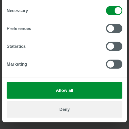
The intuitive user interface enables easy navigation in
Consent
the SAP Fiori look & feel. Users can open the Digital
Necessary
Selection
Personnel File directly from SuccessFactors HCM.
Preferences
Due to the deep integration with SAP SuccessFactors
HCM, documents from all modules – from recruiting to
succession planning – are seamlessly transferred to the
Statistics
Digital Personnel File.
Marketing
Users log in conveniently via Single Sign-On (SSO); no
additional password entry is required.
Allow all
Authorizations and user roles are inherited directly
from SAP.
Deny