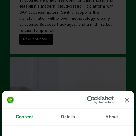
structured way, address common challenges, and
establish a modern, cloud-based HR platform with
SAP SuccessFactors. Centric supports this
transformation with proven methodology, clearly
structured Success Packages, and a mid-market-
focused approach.
Request now
Consent
Details
About