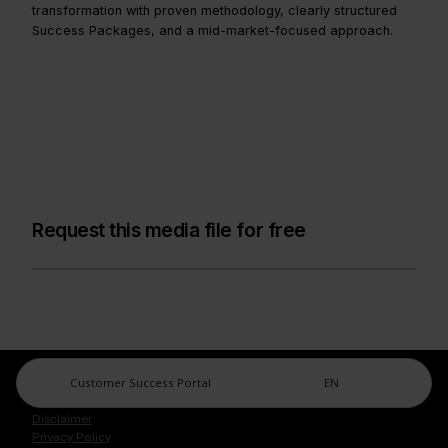
transformation with proven methodology, clearly structured
Success Packages, and a mid-market-focused approach.
Request this media file for free
Customer Success Portal
EN
Legal Center
Imprint
Disclaimer
Privacy Policy