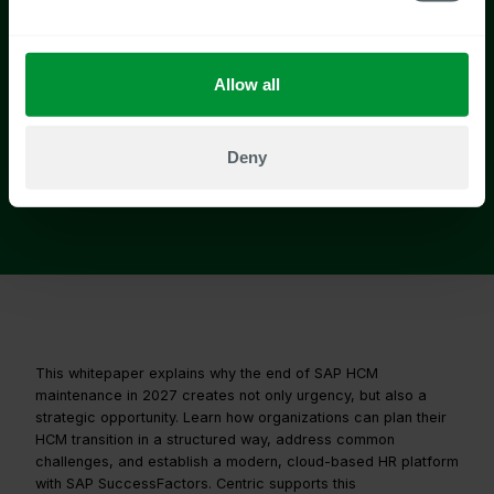
Allow all
Deny
This whitepaper explains why the end of SAP HCM
maintenance in 2027 creates not only urgency, but also a
strategic opportunity. Learn how organizations can plan their
HCM transition in a structured way, address common
challenges, and establish a modern, cloud-based HR platform
with SAP SuccessFactors. Centric supports this