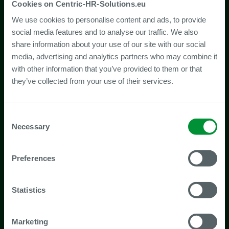
Cookies on Centric-HR-Solutions.eu
We use cookies to personalise content and ads, to provide
social media features and to analyse our traffic. We also
share information about your use of our site with our social
media, advertising and analytics partners who may combine it
with other information that you’ve provided to them or that
they’ve collected from your use of their services.
Consent
Necessary
Selection
Preferences
Statistics
Marketing