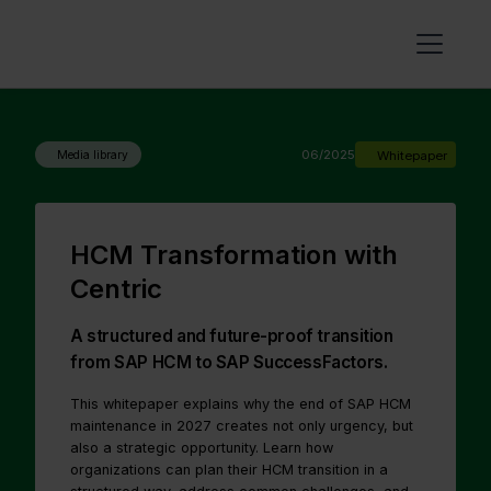
06/2025
Whitepaper
Media library
HCM Transformation with
Centric
A structured and future-proof transition
from SAP HCM to SAP SuccessFactors.
This whitepaper explains why the end of SAP HCM
maintenance in 2027 creates not only urgency, but
also a strategic opportunity. Learn how
organizations can plan their HCM transition in a