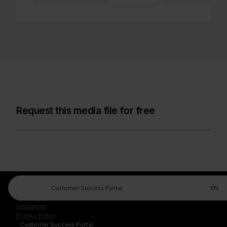
Request this media file for free
Customer Success Portal
EN
Legal Center
Imprint
Disclaimer
Privacy Policy
Customer Success Portal