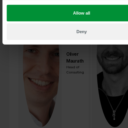
Allow all
Deny
Oliver
Maurath
Head of
Consulting