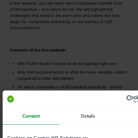
In this webinar, you will learn which companies benefit from
HCM transition – and which do not. We will highlight the
challenges that need to be overcome and outline the next
steps for companies embarking on the journey to SAP
SuccessFactors.
Contents of the live webinar
Why HCM transition should be on the agenda right now
Why SAP SuccessFactors is often the more sensible solution
compared to other alternatives
For which companies is HCM transition beneficial – and for
which is it not?
What the path to SuccessFactors looks like with Centric as
your partner and what the first steps are
Consent
Details
Why companies save resources and minimise risks during
transition by using the Centric approach model
Cookies on Centric-HR-Solutions.eu