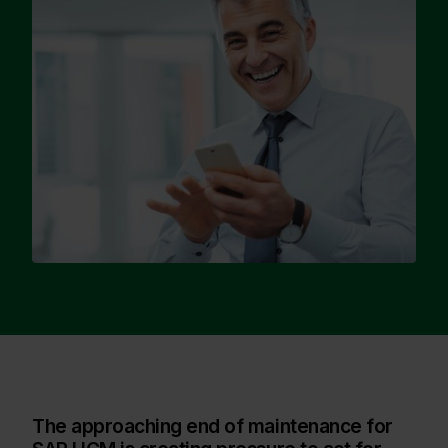
The approaching end of maintenance for