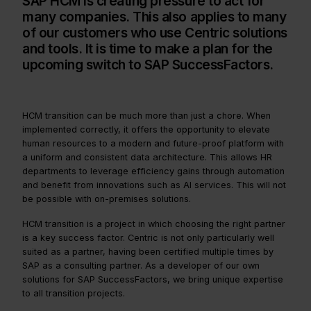
SAP HCM is creating pressure to act for
many companies. This also applies to many
of our customers who use Centric solutions
and tools. It is time to make a plan for the
upcoming switch to SAP SuccessFactors.
HCM transition can be much more than just a chore. When
implemented correctly, it offers the opportunity to elevate
human resources to a modern and future-proof platform with
a uniform and consistent data architecture. This allows HR
departments to leverage efficiency gains through automation
and benefit from innovations such as AI services. This will not
be possible with on-premises solutions.
HCM transition is a project in which choosing the right partner
is a key success factor. Centric is not only particularly well
suited as a partner, having been certified multiple times by
SAP as a consulting partner. As a developer of our own
solutions for SAP SuccessFactors, we bring unique expertise
to all transition projects.