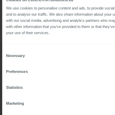
Language: German
We use cookies to personalise content and ads, to provide social
and to analyse our traffic. We also share information about your us
Target group: HR and HR IT
with our social media, advertising and analytics partners who ma
with other information that you’ve provided to them or that they’ve
your use of their services.
Consent
Necessary
Selection
Preferences
Details
Related solutions
45
HCM Transition
MIN WATCH
Statistics
Marketing
Speaker