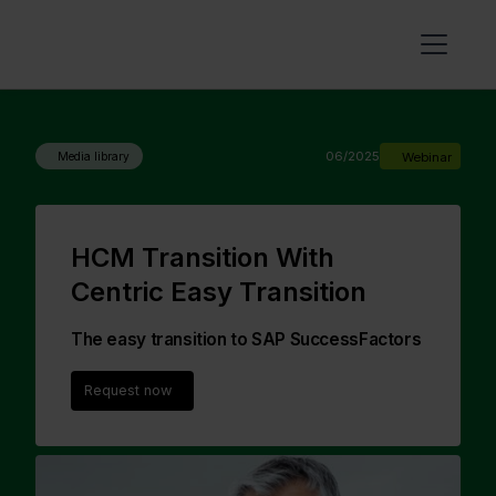
06/2025
Webinar
Media library
HCM Transition With
Centric Easy Transition
The easy transition to SAP SuccessFactors
Request now