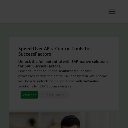
Speed Over APIs: Centric Tools for
SuccessFactors
Unlock the full potential with SAP-native solutions
for SAP SuccessFactors.
Few document solutions seamlessly support HR
processes across the entire SAP ecosystem. We’ll show
you how to unlock the full potential with SAP-native
solutions for SAP SuccessFactors.
Webinar
June 11, 2026