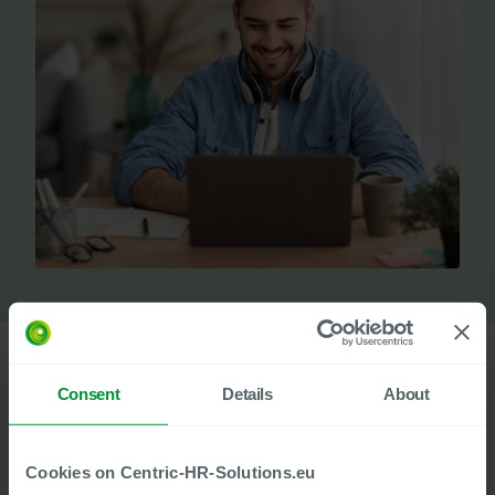
Consent
Details
About
In many companies, HR document processes still slow things
down exactly where they should be picking up speed. Media
breaks, manual transfers, and distributed approvals create
Cookies on Centric-HR-Solutions.eu
unnecessary friction in day-to-day work. At the same time,