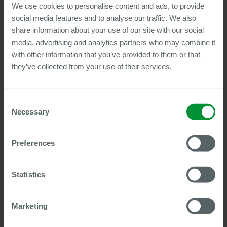
We use cookies to personalise content and ads, to provide
the integration depth of many solutions is reaching its limits,
as the SAP universe continues to grow and encompasses
social media features and to analyse our traffic. We also
ever-new components that are frequently already enhanced
share information about your use of our site with our social
with AI innovations. Those who rely on non-SAP-native
media, advertising and analytics partners who may combine it
solutions in this environment quickly face additional effort,
with other information that you’ve provided to them or that
error-prone synchronization processes, and persistent
they’ve collected from your use of their services.
interface issues, rather than being able to seamlessly utilize
all SF modules, Joule, or new services.
Consent
The webinar shows how to do it better: With Centric, HR
Necessary
Selection
document processes throughout the employee lifecycle are
triggered directly by events in SAP SuccessFactors and
managed largely automatically, right through to signature and
Preferences
archiving. Using concrete real-world examples, it becomes
clear how a solution integrated directly into SAP accelerates
processes, creates transparency, and incorporates
Statistics
governance from the very beginning.
In addition, the webinar offers an exciting preview of future
Marketing
integration possibilities with SmartRecruiters.
Content