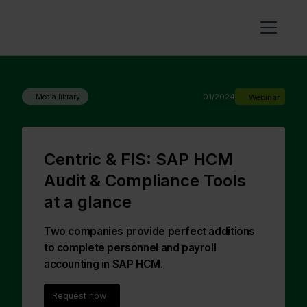
01/2024
Webinar
Media library
Centric & FIS: SAP HCM
Audit & Compliance Tools
at a glance
Two companies provide perfect additions
to complete personnel and payroll
accounting in SAP HCM.
Request now