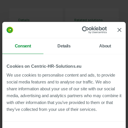
Details
Related solutions
37
Evaluation of
MIN WATCH
Posting
Transfers and
Consent
Details
About
Cost Planning for
SAP HCM
Mass Data
Maintenance
Cookies on Centric-HR-Solutions.eu
Using External
We use cookies to personalise content and ads, to provide
Files for SAP
social media features and to analyse our traffic. We also
Data Migration
share information about your use of our site with our social
Kit
media, advertising and analytics partners who may combine it
Standardized
with other information that you’ve provided to them or that
interface to
Hamburg Pension
they’ve collected from your use of their services.
Fund
Mass Data
Maintenance with