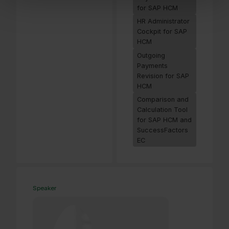
for SAP HCM
HR Administrator
Cockpit for SAP
HCM
Outgoing
Payments
Revision for SAP
HCM
Comparison and
Calculation Tool
for SAP HCM and
SuccessFactors
EC
Speaker