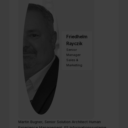
Friedhelm
Rayczik
Senior
Manager
Sales &
Marketing
Martin Bugner, Senior Solution Architect Human
Experience Management, FS Informationssysteme