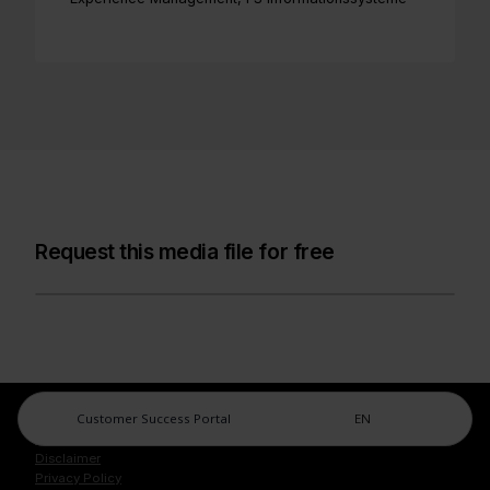
Request this media file for free
Customer Success Portal
EN
Legal Center
Imprint
Disclaimer
Privacy Policy