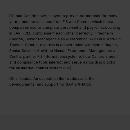
FIS and Centric have enjoyed a proven partnership for many
years, and the solutions from FIS and Centric, which these
companies use to complete personnel and payroll accounting
in SAP HCM, complement each other perfectly. Friedhelm
Rayczik, Senior Manager Sales & Marketing SAP HXM Add-On
Tools at Centric, explains in conversation with Martin Bugner,
Senior Solution Architect Human Experience Management at
Centric partner FIS Informationssysteme, how Centric's audit
and compliance tools interact and serve as building blocks
for an internal control system (ICS).
Other topics: An outlook on the roadmap, further
developments, and support for SAP S/4HANA.