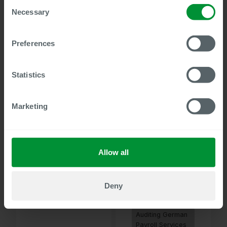
Consent
Search Function
Necessary
Selection
HR Administration
for SAP HCM
Wage Type
Preferences
Editing and
Quality
Assurance for
Statistics
SAP HCM
Master Data
Marketing
Audit
Organization
Management for
SAP HCM
Master Data
Allow all
Audit HR
Administration
for SAP HCM and
Deny
SuccessFactors
EC
Auditing German
Payroll Services