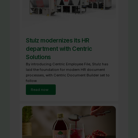
Stulz modernizes its HR
department with Centric
Solutions
By introducing Centric Employee File, Stulz has
laid the foundation for modern HR document
processes, with Centric Document Builder set to
follow.
Read now