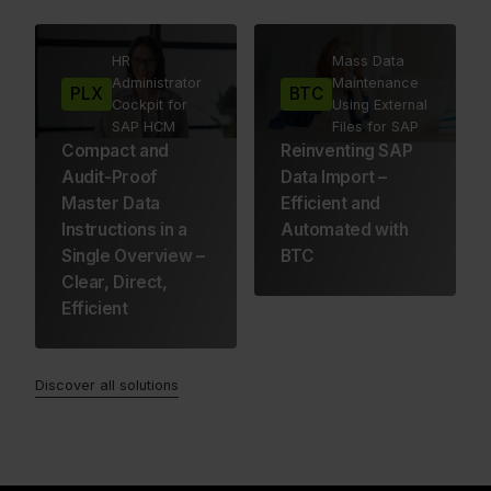
HR
Mass Data
Administrator
Maintenance
PLX
BTC
Cockpit for
Using External
SAP HCM
Files for SAP
Compact and
Reinventing SAP
Audit-Proof
Data Import –
Master Data
Efficient and
Instructions in a
Automated with
Single Overview –
BTC
Clear, Direct,
Efficient
Discover all solutions