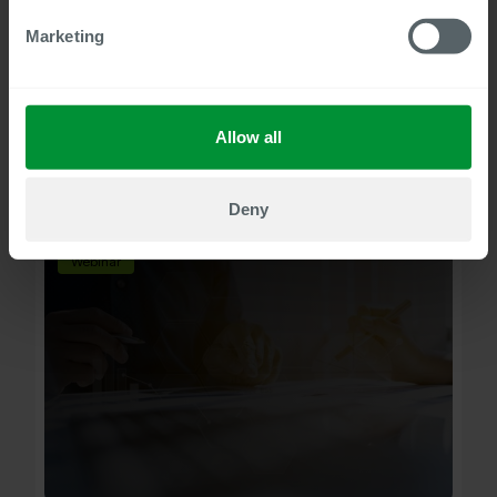
25
min to watch
Marketing
SuccessFactors master data checks
with MADAP PA
Improving the quality of master data for SAP
Allow all
SuccessFactors Employee Central (EC).
Watch now
Deny
Webinar