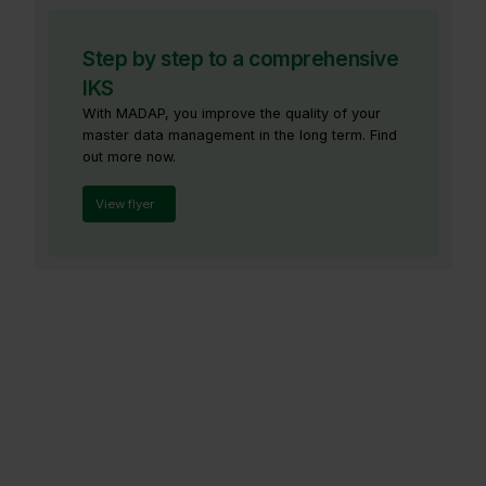
Step by step to a comprehensive
IKS
With MADAP, you improve the quality of your
master data management in the long term. Find
out more now.
View flyer