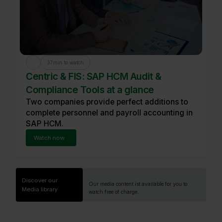
37
min to watch
Centric & FIS: SAP HCM Audit &
Compliance Tools at a glance
Two companies provide perfect additions to
complete personnel and payroll accounting in
SAP HCM.
Watch now
Discover our
Our media content ist available for you to
Media library
watch free of charge.