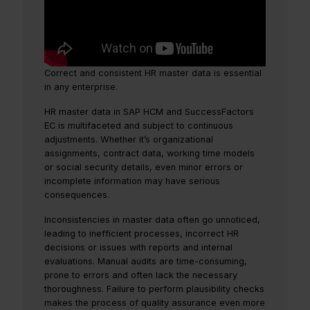
Correct and consistent HR master data is essential
in any enterprise.
HR master data in SAP HCM and SuccessFactors
EC is multifaceted and subject to continuous
adjustments. Whether it’s organizational
assignments, contract data, working time models
or social security details, even minor errors or
incomplete information may have serious
consequences.
Inconsistencies in master data often go unnoticed,
leading to inefficient processes, incorrect HR
decisions or issues with reports and internal
evaluations. Manual audits are time-consuming,
prone to errors and often lack the necessary
thoroughness. Failure to perform plausibility checks
makes the process of quality assurance even more