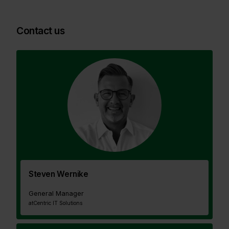
Contact us
Steven Wernike
General Manager
at
Centric IT Solutions