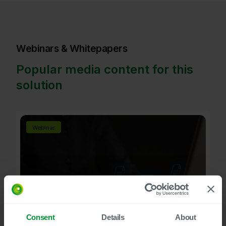
Webinars & Whitepapers
Popular media content for this
solution
Webinar
Consent
Details
About