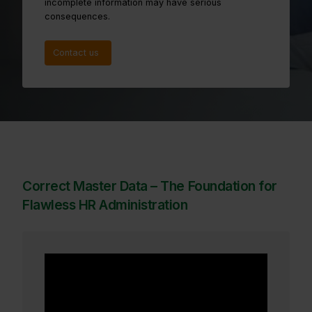
incomplete information may have serious
consequences.
Contact us
Correct Master Data – The Foundation for
Flawless HR Administration