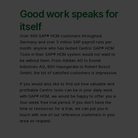
Good work speaks for
itself
Over 600 SAP® HCM customers throughout
Germany and over 5 million SAP payroll runs per
month: anyone who has tested Centric SAP® HCM
Tools in their SAP® HCM system would not want to
be without them. From Adidas AG to Evonik
Industries AG, BSH Hausgeräte to Robert Bosch
GmbH, the list of satisfied customers is impressive.
If you would also like to find out how valuable and
profitable Centric tools can be in your daily work
with SAP® HCM, we would be happy to offer you a
four-week free trial period. If you don't have the
time or resources for a trial, we can put you in
touch with one of our reference customers in your
area on request.