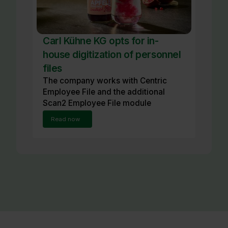
Carl Kühne KG opts for in-
house digitization of personnel
files
The company works with Centric
Employee File and the additional
Scan2 Employee File module
Read now