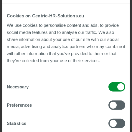
Cookies on Centric-HR-Solutions.eu
30
min to watch
We use cookies to personalise content and ads, to provide
Centric Audit & Compliance tools:
social media features and to analyse our traffic. We also
Automated testing of SAP HCM data
share information about your use of our site with our social
How to work faster and more accurately in
media, advertising and analytics partners who may combine it
payroll accounting with Centric Tools
with other information that you’ve provided to them or that
Watch now
they’ve collected from your use of their services.
Consent
Webinar
Necessary
Selection
Preferences
Statistics