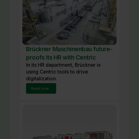
Brückner Maschinenbau future-
proofs its HR with Centric
In its HR department, Brückner is
using Centric tools to drive
digitalization.
Read now