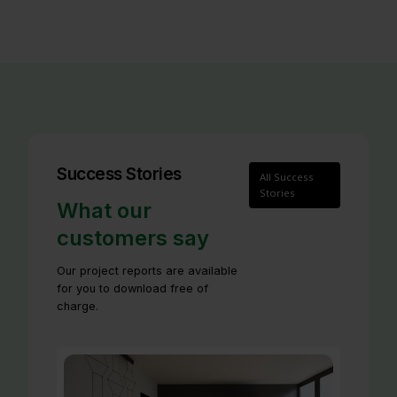
Success Stories
All Success
Stories
What our
customers say
Our project reports are available
for you to download free of
charge.