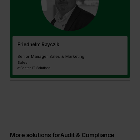
Friedhelm Rayczik
Senior Manager Sales & Marketing
Sales
at
Centric IT Solutions
More solutions for
Audit & Compliance