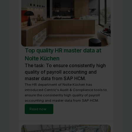
Top quality HR master data at
Nolte Küchen
The task: To ensure consistently high
quality of payroll accounting and
master data from SAP HCM.
The HR department of Nolte Küchen has
introduced Centric's Audit & Compliance tools to
ensure the consistently high quality of payroll
accounting and master data from SAP HCM.
Read now