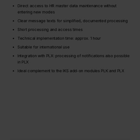
Direct access to HR master data maintenance without
entering new modes
Clear message texts for simplified, documented processing
Short processing and access times
Technical implementation time: approx. 1 hour
Suitable for international use
Integration with PLX: processing of notifications also possible
in PLX
Ideal complement to the IKS add-on modules PLK and PLX