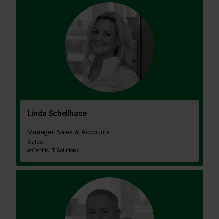
Linda Schellhase
Manager Sales & Accounts
Sales
at
Centric IT Solutions