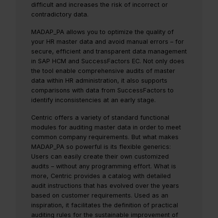
difficult and increases the risk of incorrect or
contradictory data.
MADAP_PA allows you to optimize the quality of
your HR master data and avoid manual errors – for
secure, efficient and transparent data management
in SAP HCM and SuccessFactors EC. Not only does
the tool enable comprehensive audits of master
data within HR administration, it also supports
comparisons with data from SuccessFactors to
identify inconsistencies at an early stage.
Centric offers a variety of standard functional
modules for auditing master data in order to meet
common company requirements. But what makes
MADAP_PA so powerful is its flexible generics:
Users can easily create their own customized
audits – without any programming effort. What is
more, Centric provides a catalog with detailed
audit instructions that has evolved over the years
based on customer requirements. Used as an
inspiration, it facilitates the definition of practical
auditing rules for the sustainable improvement of