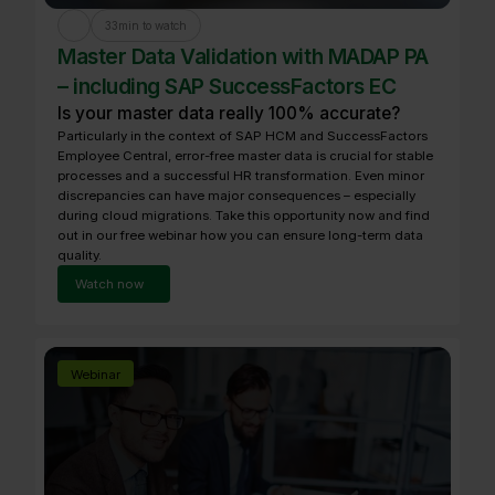
33
min to watch
Master Data Validation with MADAP PA
– including SAP SuccessFactors EC
Is your master data really 100% accurate?
Particularly in the context of SAP HCM and SuccessFactors
Employee Central, error-free master data is crucial for stable
processes and a successful HR transformation. Even minor
discrepancies can have major consequences – especially
during cloud migrations. Take this opportunity now and find
out in our free webinar how you can ensure long-term data
quality.
Watch now
Webinar