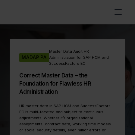
Master Data Audit HR
MADAP PA
Administration for SAP HCM and
SuccessFactors EC
Correct Master Data – the
Foundation for Flawless HR
Administration
HR master data in SAP HCM and SuccessFactors
EC is multi-faceted and subject to continuous
adjustments. Whether it’s organizational
assignments, contract data, working time models
or social security details, even minor errors or