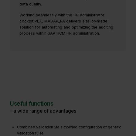
data quality.
Working seamlessly with the HR administrator
cockpit PLX, MADAP_PA delivers a tailor-made
solution for automating and optimizing the auditing
process within SAP HCM HR administration.
Useful functions
– a wide range of advantages
Combined validation via simplified configuration of generic
validation rules