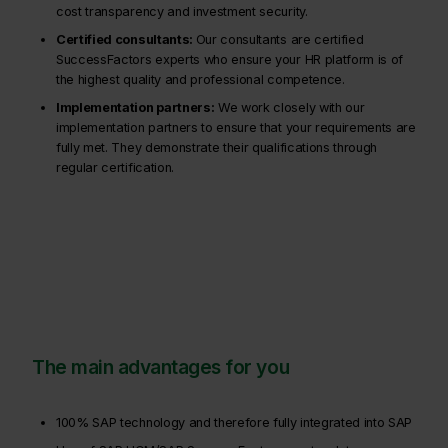
cost transparency and investment security.
Certified consultants:
Our consultants are certified
SuccessFactors experts who ensure your HR platform is of
the highest quality and professional competence.
Implementation partners:
We work closely with our
implementation partners to ensure that your requirements are
fully met. They demonstrate their qualifications through
regular certification.
The main advantages for you
100% SAP technology and therefore fully integrated into SAP