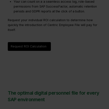
Your can count on a a seamless access log, role-based
permissions from SAP SuccessFactor, automatic retention
periods and GDPR reports at the click of a button.
Request your individual ROI calculation to determine how
quickly the introduction of Centric Employee File will pay for
itself.
Request ROI Calculation
The optimal digital personnel file for every
SAP environment