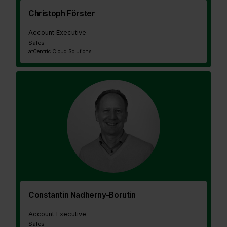
Christoph Förster
Account Executive
Sales
at
Centric Cloud Solutions
Constantin Nadherny-Borutin
Account Executive
Sales