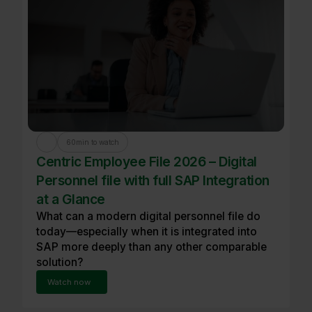
60
min to watch
Centric Employee File 2026 – Digital
Personnel file with full SAP Integration
at a Glance
What can a modern digital personnel file do
today—especially when it is integrated into
SAP more deeply than any other comparable
solution?
Watch now