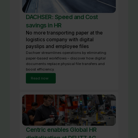
DACHSER: Speed and Cost
savings in HR
No more transporting paper at the
logistics company with digital
payslips and employee files
Dachser streamlines operations by eliminating
paper-based workflows – discover how digital
documents replace physical file transfers and
boost efficiency.
Read now
Centric enables Global HR