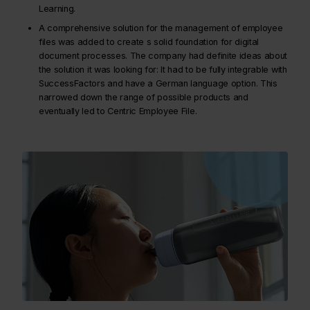
Learning.
A comprehensive solution for the management of employee
files was added to create s solid foundation for digital
document processes. The company had definite ideas about
the solution it was looking for: It had to be fully integrable with
SuccessFactors and have a German language option. This
narrowed down the range of possible products and
eventually led to Centric Employee File.