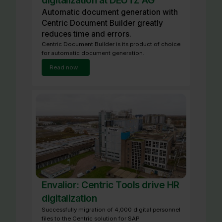
digitalization at DEUTZ AG
Automatic document generation with
Centric Document Builder greatly
reduces time and errors.
Centric Document Builder is its product of choice
for automatic document generation.
Read now
Envalior: Centric Tools drive HR
digitalization
Successfully migration of 4,000 digital personnel
files to the Centric solution for SAP