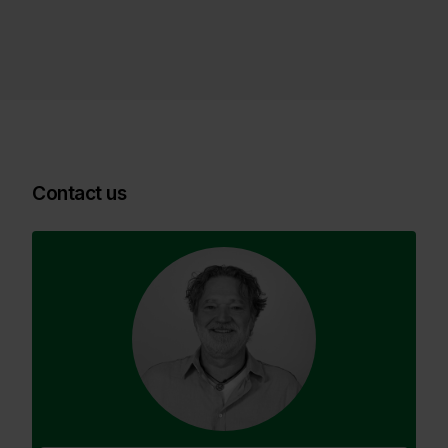
Contact us