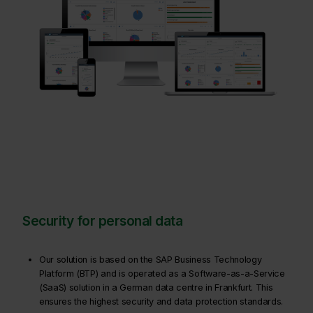
Security for personal data
Our solution is based on the SAP Business Technology
Platform (BTP) and is operated as a Software-as-a-Service
(SaaS) solution in a German data centre in Frankfurt. This
ensures the highest security and data protection standards.