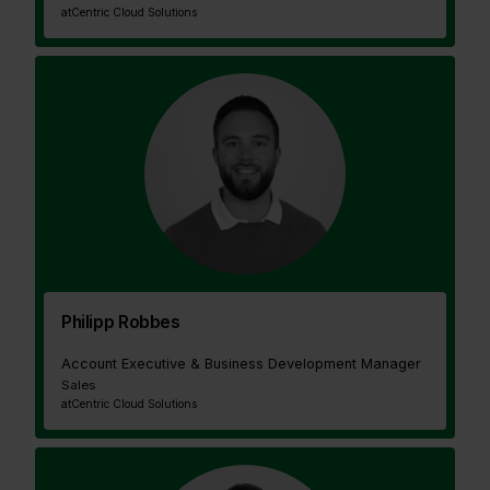
at
Centric Cloud Solutions
Philipp Robbes
Account Executive & Business Development Manager
Sales
at
Centric Cloud Solutions