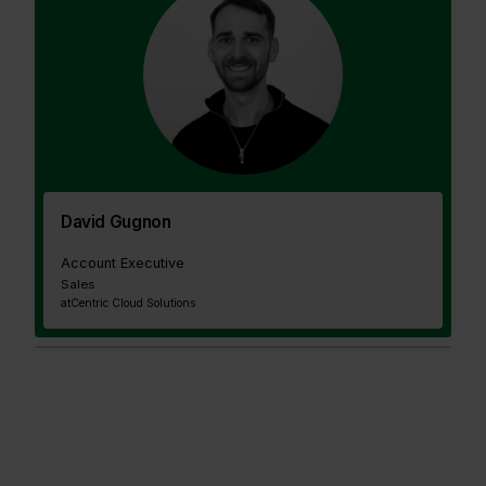
David Gugnon
Account Executive
Sales
at
Centric Cloud Solutions