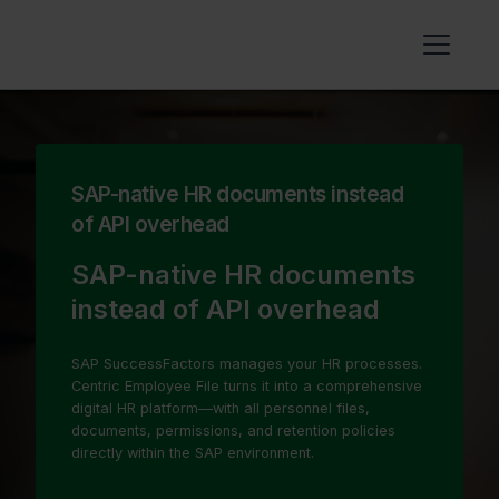
SAP-native HR documents instead
of API overhead
SAP-native HR documents
instead of API overhead
SAP SuccessFactors manages your HR processes.
Centric Employee File turns it into a comprehensive
digital HR platform—with all personnel files,
documents, permissions, and retention policies
directly within the SAP environment.