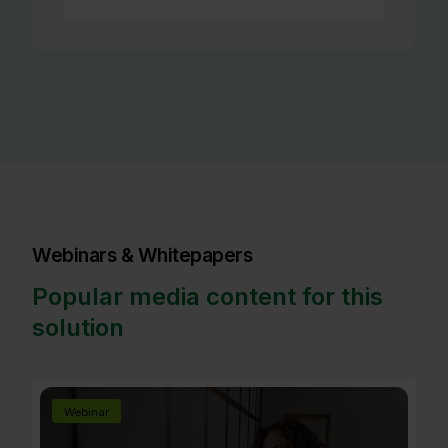
Webinars & Whitepapers
Popular media content for this
solution
Webinar