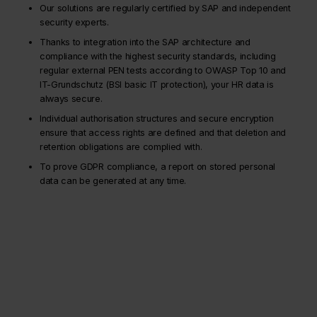
Our solutions are regularly certified by SAP and independent
security experts.
Thanks to integration into the SAP architecture and
compliance with the highest security standards, including
regular external PEN tests according to OWASP Top 10 and
IT-Grundschutz (BSI basic IT protection), your HR data is
always secure.
Individual authorisation structures and secure encryption
ensure that access rights are defined and that deletion and
retention obligations are complied with.
To prove GDPR compliance, a report on stored personal
data can be generated at any time.