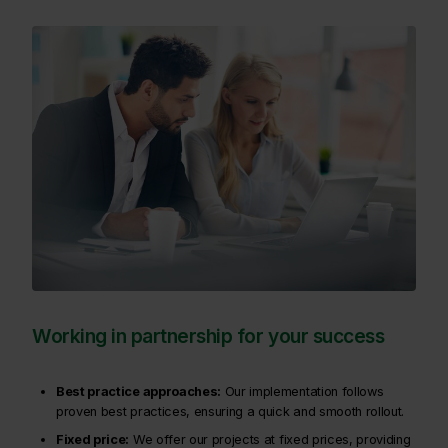
Working in partnership for your success
Best practice approaches:
Our implementation follows
proven best practices, ensuring a quick and smooth rollout.
Fixed price:
We offer our projects at fixed prices, providing