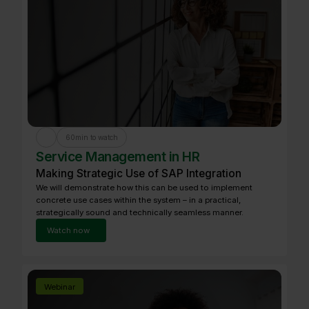
60
min to watch
Service Management in HR
Making Strategic Use of SAP Integration
We will demonstrate how this can be used to implement
concrete use cases within the system – in a practical,
strategically sound and technically seamless manner.
Watch now
Webinar