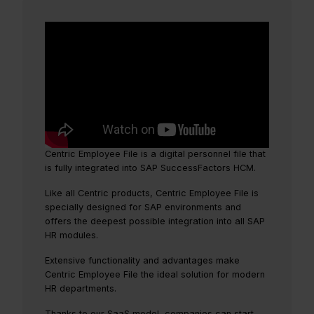
Centric Employee File is a digital personnel file that
is fully integrated into SAP SuccessFactors HCM.
Like all Centric products, Centric Employee File is
specially designed for SAP environments and
offers the deepest possible integration into all SAP
HR modules.
Extensive functionality and advantages make
Centric Employee File the ideal solution for modern
HR departments.
Thanks to our SaaS model, companies can start