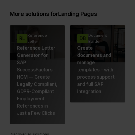
More solutions for
Landing Pages
Reference
Document
RL
DB
Letter
Builder
Reference Letter
Create
Generator for
documents and
SAP
manage
SuccessFactors
templates – with
HCM — Create
process support
Legally Compliant,
and full SAP
GDPR-Compliant
integration
Employment
References in
Just a Few Clicks
Discover all solutions