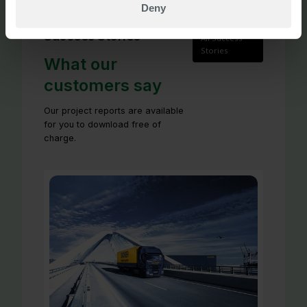
Deny
Success Stories
All Success
Stories
What our
customers say
Our project reports are available
for you to download free of
charge.