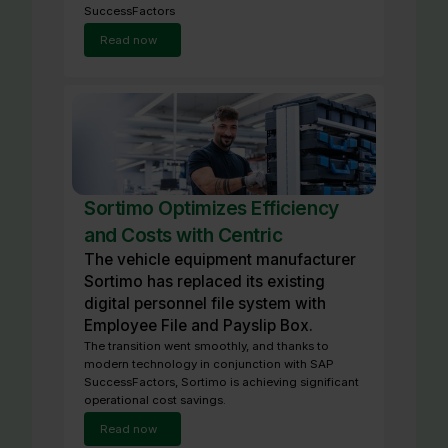
SuccessFactors
Read now
Sortimo Optimizes Efficiency
and Costs with Centric
The vehicle equipment manufacturer
Sortimo has replaced its existing
digital personnel file system with
Employee File and Payslip Box.
The transition went smoothly, and thanks to
modern technology in conjunction with SAP
SuccessFactors, Sortimo is achieving significant
operational cost savings.
Read now