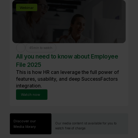
Webinar
45
min to watch
All you need to know about Employee
File 2025
This is how HR can leverage the full power of
features, usability, and deep SuccessFactors
integration.
Watch now
Discover our
Our media content ist available for you to
Media library
watch free of charge.