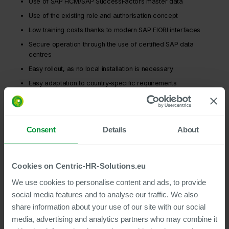
Use of SAP HCM/SAP SuccessFactors master data
Use of the existing role and authorisation concept
Low training costs thanks to modern SAP FIORI interfaces
Secure operation through the use of certified SAP data
centres
Easy rollout, as no local installation is necessary
Easy adaptation to country-specific requirements
Low implementation costs thanks to simple customising and
Centric best practices
Archiving of personnel documents (cloud or on-premises) is
Consent
Details
About
part of the solution
Cookies on Centric-HR-Solutions.eu
We use cookies to personalise content and ads, to provide
social media features and to analyse our traffic. We also
share information about your use of our site with our social
media, advertising and analytics partners who may combine it