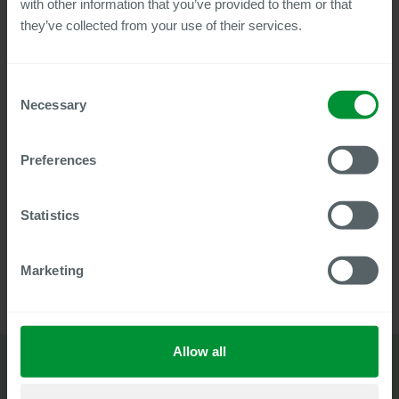
with other information that you’ve provided to them or that
they’ve collected from your use of their services.
View flyer
Consent
Necessary
Selection
Try our solution to get a first-hand
Preferences
impression.
Free trial account
Statistics
Marketing
Allow all