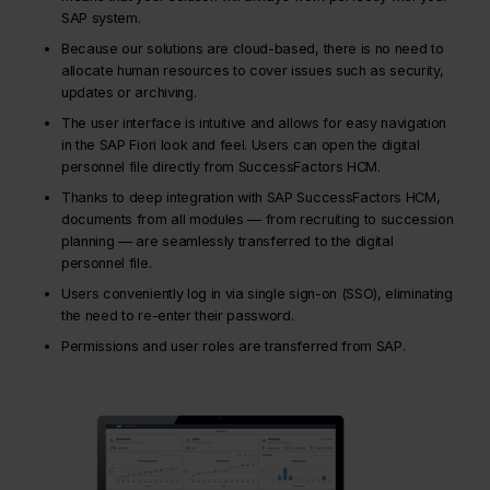
SAP system.
Because our solutions are cloud-based, there is no need to
allocate human resources to cover issues such as security,
updates or archiving.
The user interface is intuitive and allows for easy navigation
in the SAP Fiori look and feel. Users can open the digital
personnel file directly from SuccessFactors HCM.
Thanks to deep integration with SAP SuccessFactors HCM,
documents from all modules — from recruiting to succession
planning — are seamlessly transferred to the digital
personnel file.
Users conveniently log in via single sign-on (SSO), eliminating
the need to re-enter their password.
Permissions and user roles are transferred from SAP.