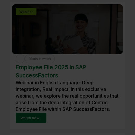
Webinar
25
min to watch
Employee File 2025 in SAP
SuccessFactors
Webinar in English Language: Deep
Integration, Real Impact: In this exclusive
webinar, we explore the real opportunities that
arise from the deep integration of Centric
Employee File within SAP SuccessFactors.
Watch now