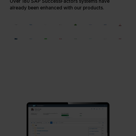
Over 180 SAP SuccessFactors systems have
already been enhanced with our products.