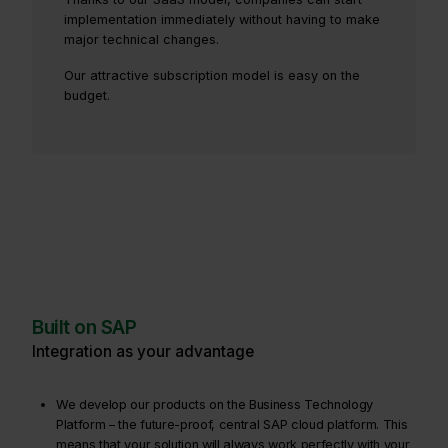
implementation immediately without having to make
major technical changes.
Our attractive subscription model is easy on the
budget.
Built on SAP
Integration as your advantage
We develop our products on the Business Technology
Platform – the future-proof, central SAP cloud platform. This
means that your solution will always work perfectly with your