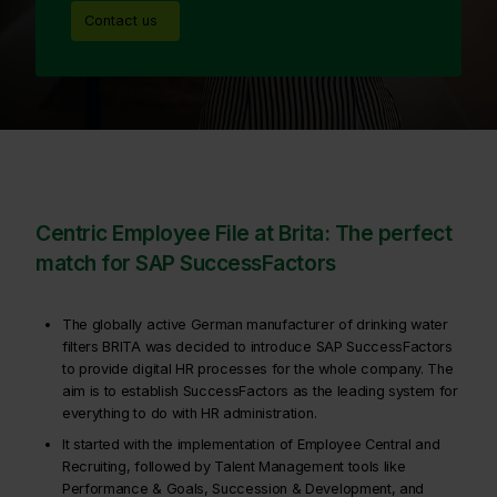
Contact us
Centric Employee File at Brita: The perfect
match for SAP SuccessFactors
The globally active German manufacturer of drinking water
filters BRITA was decided to introduce SAP SuccessFactors
to provide digital HR processes for the whole company. The
aim is to establish SuccessFactors as the leading system for
everything to do with HR administration.
It started with the implementation of Employee Central and
Recruiting, followed by Talent Management tools like
Performance & Goals, Succession & Development, and