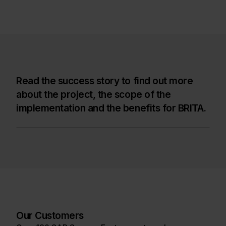
Read the success story to find out more
about the project, the scope of the
implementation and the benefits for BRITA.
Our Customers