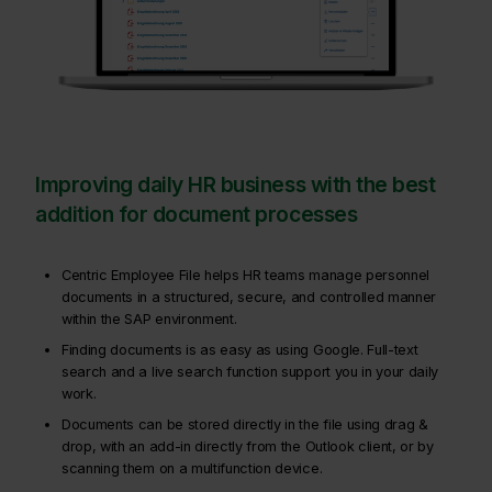
Improving daily HR business with the best
addition for document processes
Centric Employee File helps HR teams manage personnel
documents in a structured, secure, and controlled manner
within the SAP environment.
Finding documents is as easy as using Google. Full-text
search and a live search function support you in your daily
work.
Documents can be stored directly in the file using drag &
drop, with an add-in directly from the Outlook client, or by
scanning them on a multifunction device.