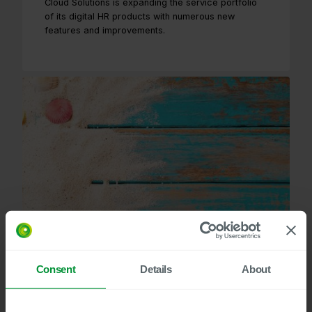
Cloud Solutions is expanding the service portfolio
of its digital HR products with numerous new
features and improvements.
Consent
Details
About