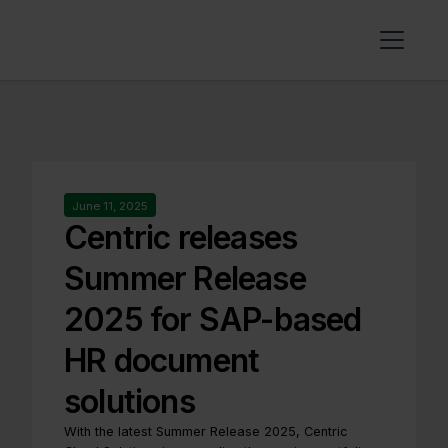
June 11, 2025
Centric releases
Summer Release
2025 for SAP-based
HR document
solutions
With the latest Summer Release 2025, Centric