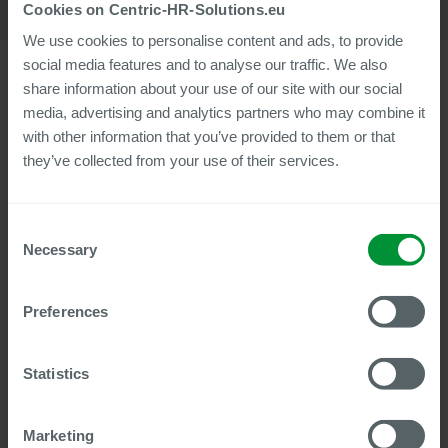
Cookies on Centric-HR-Solutions.eu
We use cookies to personalise content and ads, to provide
social media features and to analyse our traffic. We also
share information about your use of our site with our social
media, advertising and analytics partners who may combine it
With the latest Summer Release 2025, Centric Cloud Solutions
with other information that you’ve provided to them or that
is expanding the service portfolio of its digital HR products
they’ve collected from your use of their services.
with numerous new features and improvements. The
developments affect both the Centric Employee File digital
personnel file and the Document Builder, Reference Letter,
Consent
and Payslip Box Plus modules.
Necessary
Selection
A new feature across all products is ServiceNow integration,
which allows process data to be transferred directly from a
workflow to, for example, ticket systems built with
Preferences
ServiceNow.
The Centric Employee File digital personnel file will receive,
Statistics
among other things, a time-based loan function, improved
AES-256 document encryption, and a migration wizard for
connecting to new leading master data systems. In addition,
Marketing
the system now also supports the parallel connection of