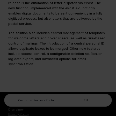
release is the automation of letter dispatch via ePost. The
new function, implemented with the ePost API, not only
enables digital documents to be sent conveniently in a fully
digitized process, but also letters that are delivered by the
postal service.
The solution also includes central management of templates
for welcome letters and cover sheets, as well as rule-based
control of mailings. The introduction of a central personal ID
allows duplicate boxes to be merged. Other new features
include access control, a configurable deletion notification,
log data export, and advanced options for email
synchronization.
Customer Success Portal
EN
Legal Center
Imprint
Disclaimer
Privacy Policy