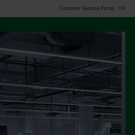
Customer Success Portal
EN