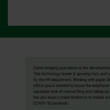
Ziehm Imaging specializes in the development
This technology leader is growing fast, an
by the HR department. Working with paper fil
office space needed to house the employee f
unpopular task of manual filing was taking u
has also been a major hindrance to mobile w
COVID-19 pandemic.