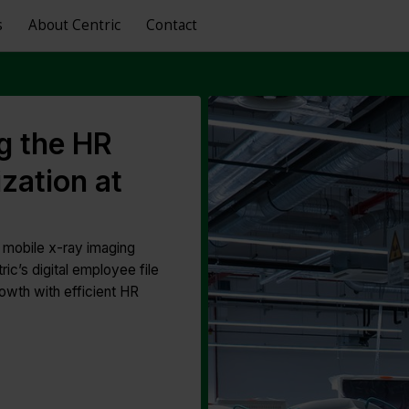
s
About Centric
Contact
g the HR
zation at
n mobile x-ray imaging
c’s digital employee file
owth with efficient HR