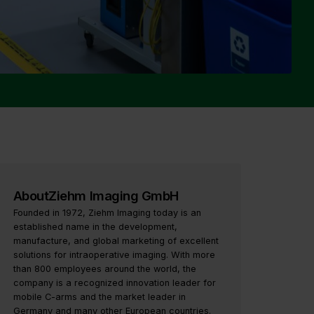
About
Ziehm Imaging GmbH
Founded in 1972, Ziehm Imaging today is an
established name in the development,
manufacture, and global marketing of excellent
solutions for intraoperative imaging. With more
than 800 employees around the world, the
company is a recognized innovation leader for
mobile C-arms and the market leader in
Germany and many other European countries.