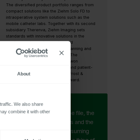
The diversified product portfolio ranges from
compact solutions like the Ziehm Solo FD to
intraoperative system solutions such as the
mobile catheter labs. Together with its second
subsidiary Therenva, Ziehm Imaging sets
standards with innovative solutions in the
cardiovascular, endovascular, and
neurovascular fields that make planning and
navigation easier for specialists. The
Nuremberg-based company has won
numerous awards for innovative and patient-
About
centered product solutions from Frost &
Sullivan, including the iF Design Award.
traffic. We also share
may combine it with other
With the digital employee file, the
paper piles on our desks and the
unpopular and time-consuming