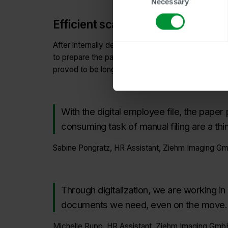
Necessary
Selection
Efficient scanning of 600 employ
After internally defining the future file structur
to prepare the paper files for scanning. Neverthele
proved to be longer than initially expected.
With the digital employee file, the paper
consuming task of manual filing are a thin
Sabine Pongratz, HR Assistant, Ziehm Imaging G
Through digitalization, we are working in
documents we need, even on the move.
Michelle Rupp, HR Assistant, Ziehm Imaging Gmb