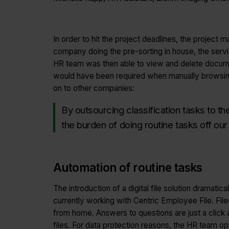
In order to hit the project deadlines, the projec
company doing the pre-sorting in house, the serv
HR team was then able to view and delete document
would have been required when manually browsing 
on to other companies:
By outsourcing classification tasks to t
the burden of doing routine tasks off our
Automation of routine tasks
The introduction of a digital file solution drama
currently working with Centric Employee File. 
from home. Answers to questions are just a click 
files. For data protection reasons, the HR team o