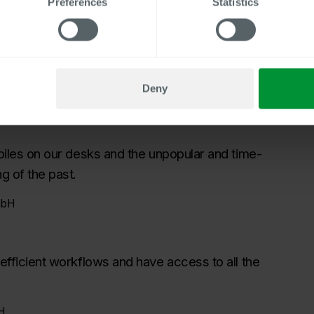
Preferences
Statistics
ee files
e and the content and document types, the HR team wanted
ss, the time required to review and clean up all the files
Deny
 piles on our desks and the unpopular and time-
g of the past.
mbH
 efficient workflows and have access to all the
H