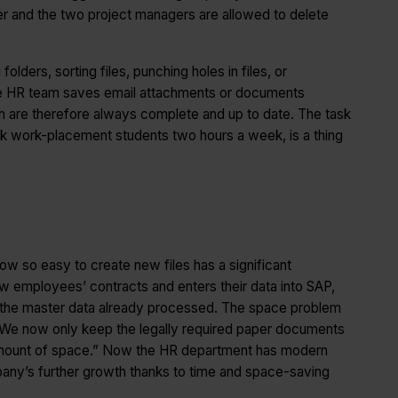
ger and the two project managers are allowed to delete
ders, sorting files, punching holes in files, or
he HR team saves email attachments or documents
hich are therefore always complete and up to date. The task
took work-placement students two hours a week, is a thing
now so easy to create new files has a significant
employees’ contracts and enters their data into SAP,
h the master data already processed. The space problem
 “We now only keep the legally required paper documents
 amount of space.” Now the HR department has modern
any’s further growth thanks to time and space-saving