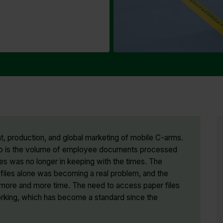
, production, and global marketing of mobile C-arms.
d so is the volume of employee documents processed
es was no longer in keeping with the times. The
iles alone was becoming a real problem, and the
p more and more time. The need to access paper files
orking, which has become a standard since the