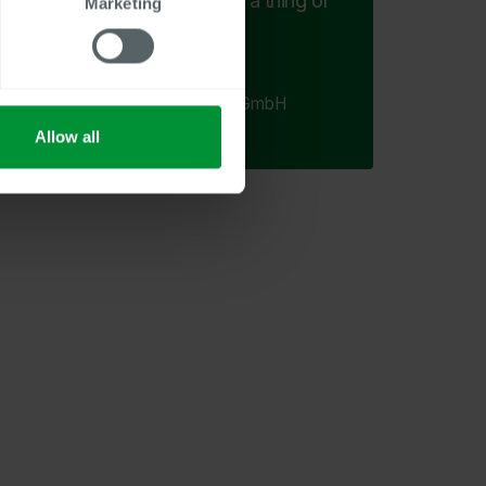
task of manual filing are a thing of
Marketing
the past.
Sabine Pongratz
HR Assistant, Ziehm Imaging GmbH
Allow all