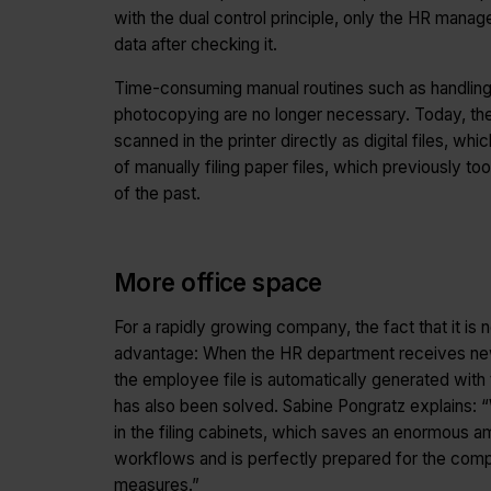
with the dual control principle, only the HR mana
data after checking it.
Time-consuming manual routines such as handling fol
photocopying are no longer necessary. Today, t
scanned in the printer directly as digital files, w
of manually filing paper files, which previously 
of the past.
More office space
For a rapidly growing company, the fact that it is 
advantage: When the HR department receives new 
the employee file is automatically generated wit
has also been solved. Sabine Pongratz explains:
in the filing cabinets, which saves an enormous
workflows and is perfectly prepared for the comp
measures.”