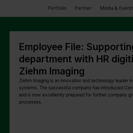
Portfolio
Partner
Media & Event
Employee File: Supportin
department with HR digiti
Ziehm Imaging
Ziehm Imaging is an innovation and technology leader i
systems. The successful company has introduced Centri
and is now excellently prepared for further company gr
processes.