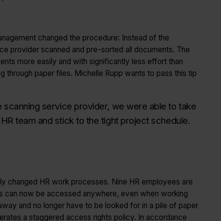
t management changed the procedure: Instead of the
ice provider scanned and pre-sorted all documents. The
s more easily and with significantly less effort than
through paper files. Michelle Rupp wants to pass this tip
he scanning service provider, we were able to take
 HR team and stick to the tight project schedule.
tically changed HR work processes. Nine HR employees are
Files can now be accessed anywhere, even when working
away and no longer have to be looked for in a pile of paper
perates a staggered access rights policy. In accordance