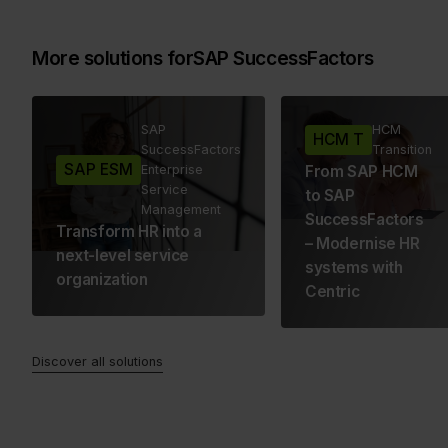
More solutions for
SAP SuccessFactors
SAP
HCM
HCM T
SuccessFactors
Transition
SAP ESM
Enterprise
From SAP HCM
Service
to SAP
Management
SuccessFactors
Transform HR into a
– Modernise HR
next-level service
systems with
organization
Centric
Discover all solutions