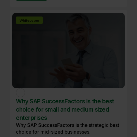
Whitepaper
Why SAP SuccessFactors is the best
choice for small and medium sized
enterprises
Why SAP SuccessFactors is the strategic best
choice for mid-sized businesses.