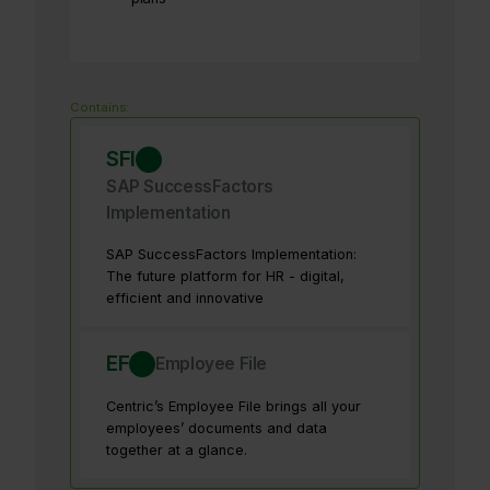
Contains:
SFI
SAP SuccessFactors
Implementation
SAP SuccessFactors Implementation:
The future platform for HR - digital,
efficient and innovative
EF
Employee File
Centric’s Employee File brings all your
employees’ documents and data
together at a glance.