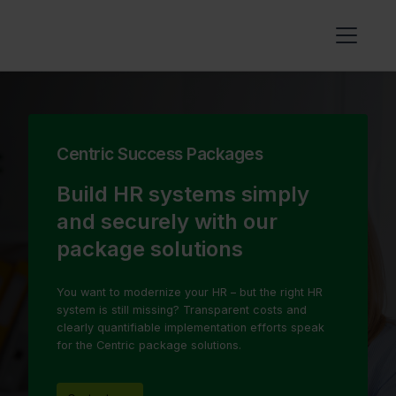
Centric Success Packages
Build HR systems simply
and securely with our
package solutions
You want to modernize your HR – but the right HR
system is still missing? Transparent costs and
clearly quantifiable implementation efforts speak
for the Centric package solutions.