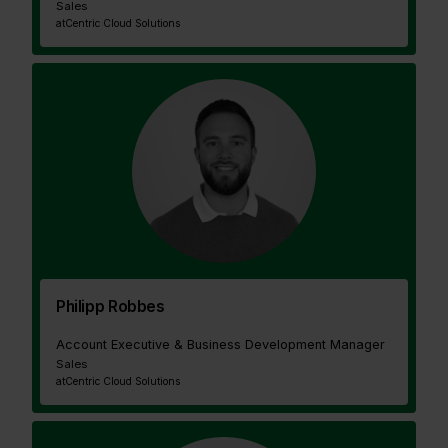
Sales
at
Centric Cloud Solutions
Philipp Robbes
Account Executive & Business Development Manager
Sales
at
Centric Cloud Solutions