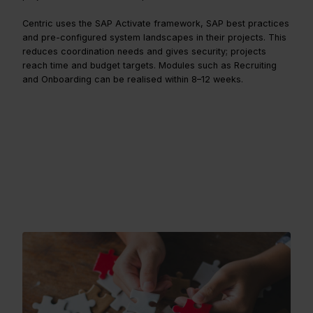
Centric uses the SAP Activate framework, SAP best practices
and pre-configured system landscapes in their projects. This
reduces coordination needs and gives security; projects
reach time and budget targets. Modules such as Recruiting
and Onboarding can be realised within 8–12 weeks.