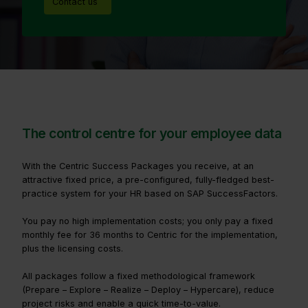
Contact us
The control centre for your employee data
With the Centric Success Packages you receive, at an
attractive fixed price, a pre-configured, fully-fledged best-
practice system for your HR based on SAP SuccessFactors.
You pay no high implementation costs; you only pay a fixed
monthly fee for 36 months to Centric for the implementation,
plus the licensing costs.
All packages follow a fixed methodological framework
(Prepare – Explore – Realize – Deploy – Hypercare), reduce
project risks and enable a quick time-to-value.