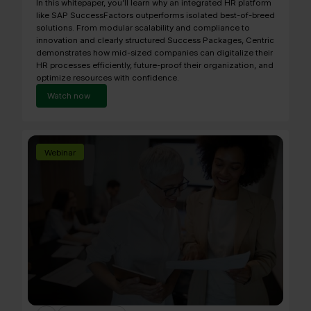
In this whitepaper, you’ll learn why an integrated HR platform
like SAP SuccessFactors outperforms isolated best-of-breed
solutions. From modular scalability and compliance to
innovation and clearly structured Success Packages, Centric
demonstrates how mid-sized companies can digitalize their
HR processes efficiently, future-proof their organization, and
optimize resources with confidence.
Watch now
Webinar