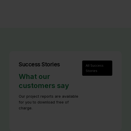
Success Stories
All Success
Stories
What our
customers say
Our project reports are available
for you to download free of
charge.