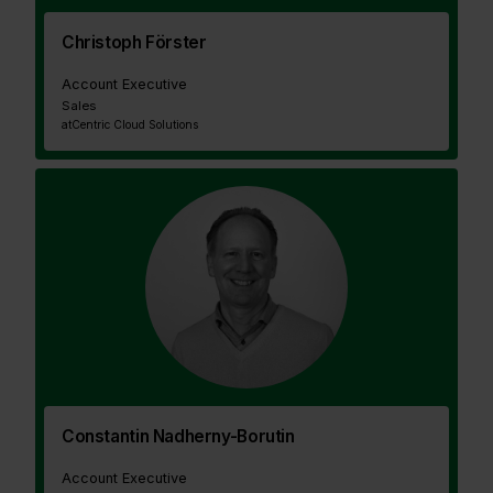
Christoph Förster
Account Executive
Sales
at
Centric Cloud Solutions
Constantin Nadherny-Borutin
Account Executive