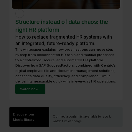
Structure instead of data chaos: the
right HR platform
How to replace fragmented HR systems with
an integrated, future-ready platform.
This whitepaper explains how organizations can move step
by step from disconnected HR tools and manual processes
to a centralized, secure, and automated HR platform.
Discover how SAP SuccessFactors, combined with Centric’s
digital employee file and document management solutions,
enhances data quality, efficiency, and compliance—while
delivering measurable quick wins in everyday HR operations.
Watch now
Discover our
Our media content ist available for you to
Media library
watch free of charge.