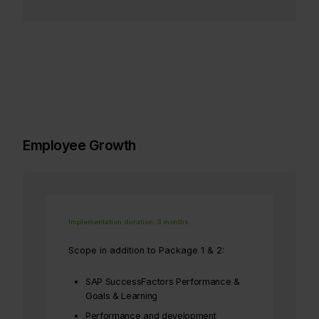
Employee Growth
Implementation duration: 3 months
Scope in addition to Package 1 & 2:
SAP SuccessFactors Performance &
Goals & Learning
Performance and development