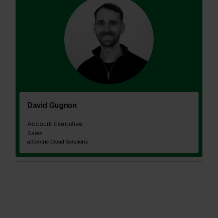
David Gugnon
Account Executive
Sales
at
Centric Cloud Solutions