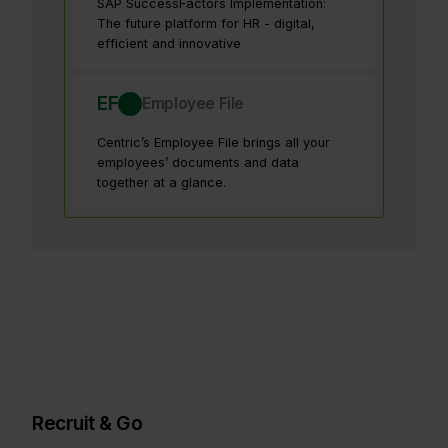
SAP SuccessFactors Implementation:
The future platform for HR - digital,
efficient and innovative
EF
Employee File
Centric’s Employee File brings all your
employees’ documents and data
together at a glance.
Recruit & Go