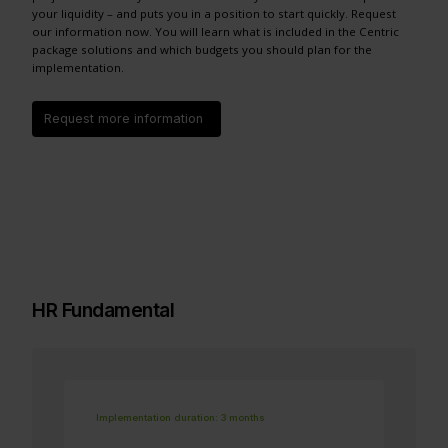
your liquidity – and puts you in a position to start quickly. Request
our information now. You will learn what is included in the Centric
package solutions and which budgets you should plan for the
implementation.
Request more information
HR Fundamental
Implementation duration: 3 months