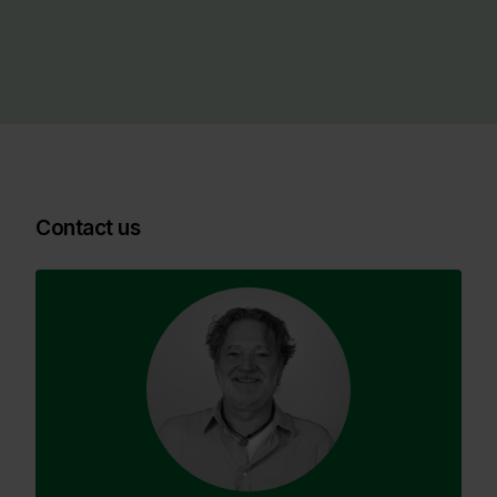
Contact us