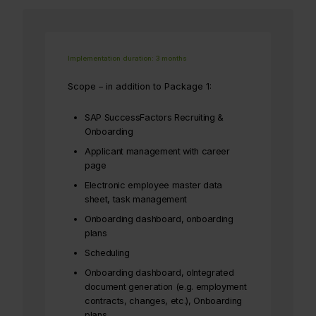
Implementation duration: 3 months
Scope – in addition to Package 1:
SAP SuccessFactors Recruiting &
Onboarding
Applicant management with career
page
Electronic employee master data
sheet, task management
Onboarding dashboard, onboarding
plans
Scheduling
Onboarding dashboard, oIntegrated
document generation (e.g. employment
contracts, changes, etc.), Onboarding
plans