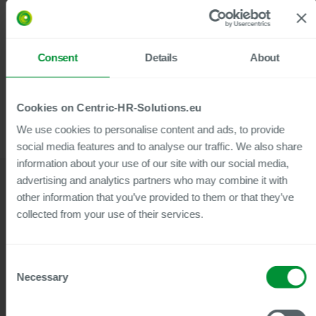
Centric’s Employee File brings all your
employees’ documents and data
together at a glance.
Consent
Details
About
Cookies on Centric-HR-Solutions.eu
We use cookies to personalise content and ads, to provide
social media features and to analyse our traffic. We also share
information about your use of our site with our social media,
advertising and analytics partners who may combine it with
other information that you’ve provided to them or that they’ve
collected from your use of their services.
Webinars & Whitepapers
Popular media content for this
Consent
solution
Necessary
Selection