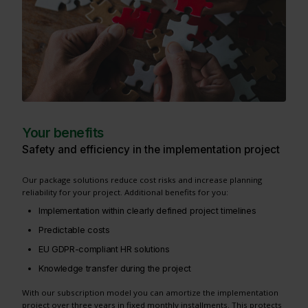
Your benefits
Safety and efficiency in the implementation project
Our package solutions reduce cost risks and increase planning
reliability for your project. Additional benefits for you:
Implementation within clearly defined project timelines
Predictable costs
EU GDPR-compliant HR solutions
Knowledge transfer during the project
With our subscription model you can amortize the implementation
project over three years in fixed monthly installments. This protects