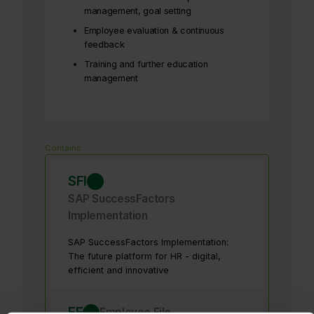
management, goal setting
Employee evaluation & continuous
feedback
Training and further education
management
Contains:
SFI
SAP SuccessFactors
Implementation
SAP SuccessFactors Implementation:
The future platform for HR - digital,
efficient and innovative
EF
Employee File