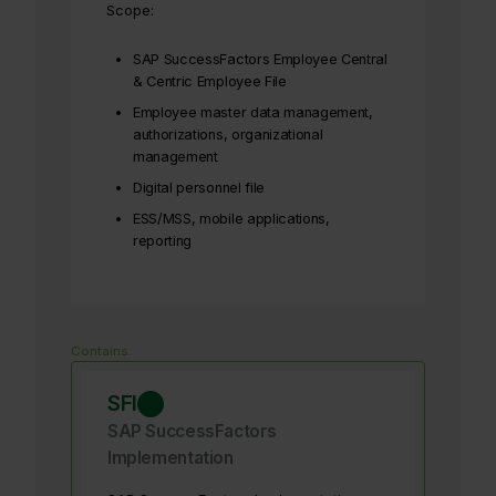
Scope:
SAP SuccessFactors Employee Central
& Centric Employee File
Employee master data management,
authorizations, organizational
management
Digital personnel file
ESS/MSS, mobile applications,
reporting
Contains:
SFI
SAP SuccessFactors
Implementation