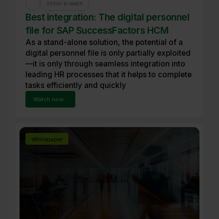
30
min to watch
Best integration: The digital personnel
file for SAP SuccessFactors HCM
As a stand-alone solution, the potential of a
digital personnel file is only partially exploited
—it is only through seamless integration into
leading HR processes that it helps to complete
tasks efficiently and quickly
Watch now
Whitepaper