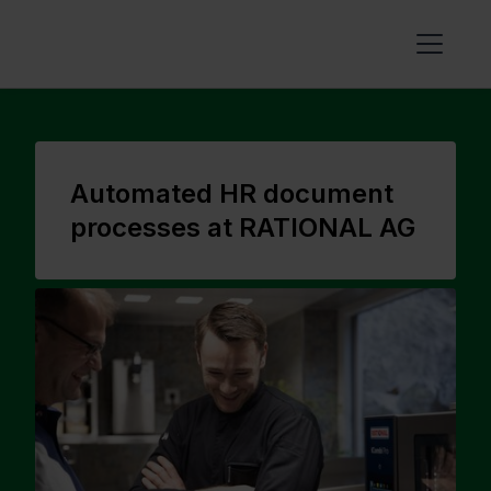
Automated HR document
processes at RATIONAL AG