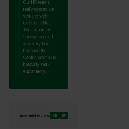
Our HR teams
really appreciate
working with
electronic files.
The amount of
training required
was very low
because the
Centric solution is
basically self-
explanatory.
DB
EF
Implemented solutions: