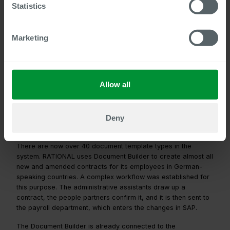
Statistics
The technical connection between Centric’s products
and SAP SuccessFactors was smooth, and we could
also integrate customer-specific requirements not
Marketing
covered by the standard system.
Matthias Schuffenhauer, IT Application Management
HR(SuccessFactors) at RATIONAL AG
Allow all
Document Builder massively simplifies
Deny
internal processes
There are now over 40 document template types in the
system. RATIONAL uses Document Builder to create almost all
new and amended contracts for its employees in German-
speaking countries. A complex workflow was established for
this purpose. The administrative assistants draw up a
contract, the people partners confirm it, and it is then sent to
the payroll department, which enters the changes in SAP.
The Document Builder is already connected to the