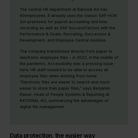
The central HR department at Rational AG has
40employees. It already uses the classic SAP HCM
(on-premises) for payroll accounting and time
recording as well as SAP SuccessFactors with the
Performance & Goals, Recruiting, Succession &
Development, and Employee Central modules.
The company transitioned directly from paper to
electronic employee files – in 2022, in the middle of
the pandemic. Accessibility was a pressing issue
here: HR staff needed to be able to access all
employee files when working from home.
“Electronic files are easier to search and much
easier to store than paper files,” says Benjamin
Kaiser, Head of People Systems & Reporting at
RATIONAL AG, summarizing the advantages of
digital file management
Data protection, the easier way