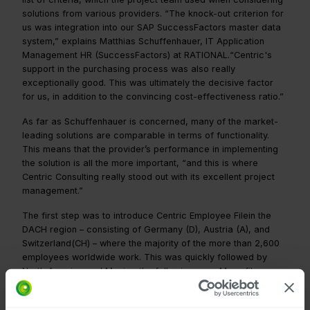
solutions from various providers. “The knock-out criterion for
us was integration into our SAP SuccessFactors master data
system,” explains Matthias Schuffenhauer, IT Application
Management HR (SuccessFactors) at RATIONAL.“Centric's
support in the purchasing process was also really
exceptionally good. This was ultimately the decisive factor
for us, in addition to the convincing cost-effectiveness ratio.”
As far as Schuffenhauer is concerned, many of the market-
leading solutions are comparable in terms of functionality.
This means that the provider’s performance in implementing
the solution is all the more important, “and this is where
Centric Consulting really stood out with its excellent project
management.”
The first step was to introduce Centric Employee Filein the
DACH region – consisting of Germany (D), Austria (A), and
Switzerland(CH) – where the majority of the more than 2,600
employees worldwide work. This was quickly followed by
North America and Mexico the following year. Many files were
imported very quickly, but there was still a large number of
paper documents, as the company has many long-standing