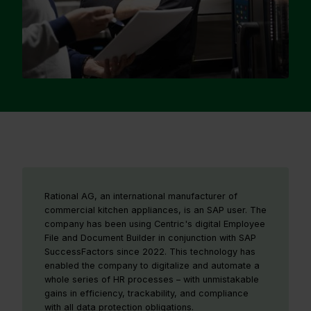
Rational AG, an international manufacturer of
commercial kitchen appliances, is an SAP user. The
company has been using Centric's digital Employee
File and Document Builder in conjunction with SAP
SuccessFactors since 2022. This technology has
enabled the company to digitalize and automate a
whole series of HR processes – with unmistakable
gains in efficiency, trackability, and compliance
with all data protection obligations.