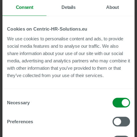
employees. The previous digitization of the existing files was
Consent
Details
About
carried out by an external scanning service provider.
RATIONAL had to establish a clear cut-off point here: Anyone
who was still with the company by the cut-off date of January
1, 2022, got a new digital employee file, while the company
Cookies on Centric-HR-Solutions.eu
files of all former employees were left in paper form.
We use cookies to personalise content and ads, to provide
social media features and to analyse our traffic. We also
share information about your use of our site with our social
Centric’s solution is self-explanatory
media, advertising and analytics partners who may combine it
Benjamin Kaiser: “Our HR teams really appreciate working
with other information that you’ve provided to them or that
with electronic files. The amount of training required was very
they’ve collected from your use of their services.
low because the Centric solution is basically self-
explanatory.”
Once Centric Employee File was fully implemented, the HR
Consent
team turned its attention to the next step: introducing
Necessary
Selection
Document Builder. This means that the HR team members
work with their familiar Microsoft Word templates and
documents, which allows them to automatically integrate
Preferences
master data and other information from SAP HCM and SAP
SuccessFactors.