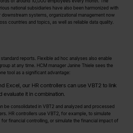
cords of around 10,000 employees every month. The
rious national subsidiaries have also been harmonized with
r downstream systems, organizational management now
ss countries and topics, as well as reliable data quality.
 standard reports. Flexible ad hoc analyses also enable
group at any time. HCM manager Janine Thiele sees the
ne tool as a significant advantage:
d Excel, our HR controllers can use VBT2 to link
d evaluate it in combination.
an be consolidated in VBT2 and analyzed and processed
ters. HR controllers use VBT2, for example, to simulate
for financial controlling, or simulate the financial impact of