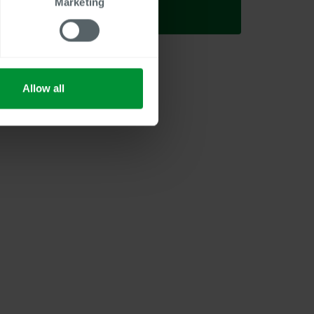
Marketing
Allow all