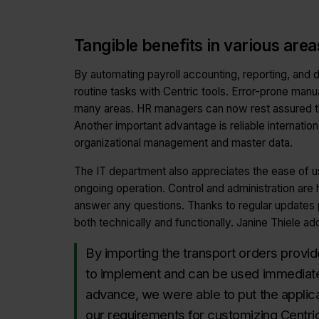
Tangible benefits in various are
By automating payroll accounting, reporting, and
routine tasks with Centric tools. Error-prone manu
many areas. HR managers can now rest assured that
Another important advantage is reliable internationa
organizational management and master data.
The IT department also appreciates the ease of us
ongoing operation. Control and administration are h
answer any questions. Thanks to regular updates 
both technically and functionally. Janine Thiele ad
By importing the transport orders provi
to implement and can be used immediatel
advance, we were able to put the applic
our requirements for customizing Centric 