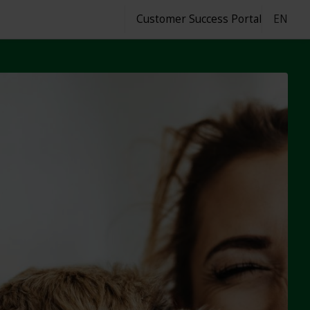
Customer Success Portal
EN