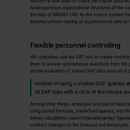
MADAP is now used to check the master data re
heterogeneous organizational structures of the va
the help of MADAP OM. As the source system fo
ensures uniform naming of organizational units acro
Flexible personnel controlling
HR controllers use the VBT tool to create monthly
them to answer spontaneous questions from the 
simple evaluation of various SAP data sources in o
Instead of using complex SAP queries an
all SAP data with a click of the mouse an
Among other things, employee and payroll data c
using stored formulas, predefined queries, and fil
bonus calculations, report international key figures 
contract changes on the forecast and annual plan.