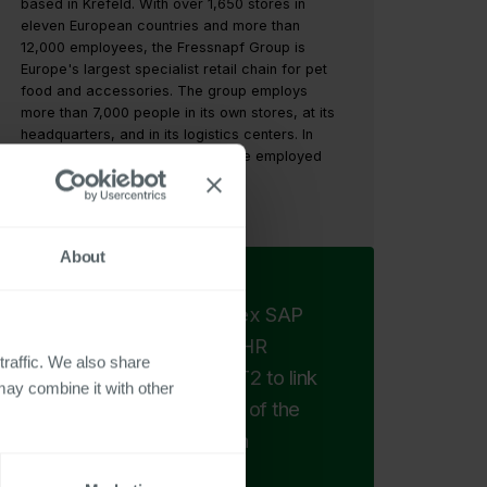
based in Krefeld. With over 1,650 stores in
eleven European countries and more than
12,000 employees, the Fressnapf Group is
Europe's largest specialist retail chain for pet
food and accessories. The group employs
more than 7,000 people in its own stores, at its
headquarters, and in its logistics centers. In
addition, around 5,000 people are employed
by national franchise partners.
https://www.fressnapf.de/
About
Instead of using complex SAP
queries and Excel, our HR
traffic. We also share
controllers can use VBT2 to link
may combine it with other
all SAP data with a click of the
mouse and evaluate it in
combination.