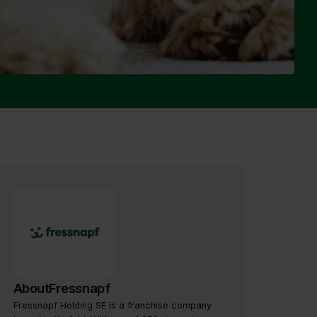
About
Fressnapf
Fressnapf Holding SE is a franchise company