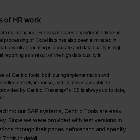
as of HR work
 data maintenance, Fressnapf saves considerable time on
al processing of Excel lists has also been eliminated in
 payroll accounting is accurate and data quality is high.
l reporting as a result of the high data quality in
e of Centric tools, both during implementation and
andled entirely in-house, and Centric is available to
provided by Centric, Fressnapf's ICS is always up to date,
ds:
ded into our SAP systems, Centric Tools are easy
y. Since we were provided with test versions in
ations through their paces beforehand and specify
Tools in detail.