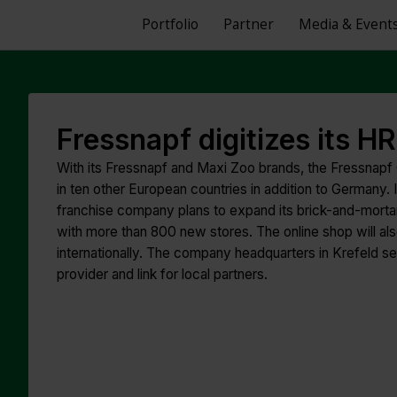
Portfolio
Partner
Media & Event
Fressnapf digitizes its 
With its Fressnapf and Maxi Zoo brands, the Fressnapf
in ten other European countries in addition to Germany. 
franchise company plans to expand its brick-and-mortar
with more than 800 new stores. The online shop will also
internationally. The company headquarters in Krefeld see
provider and link for local partners.