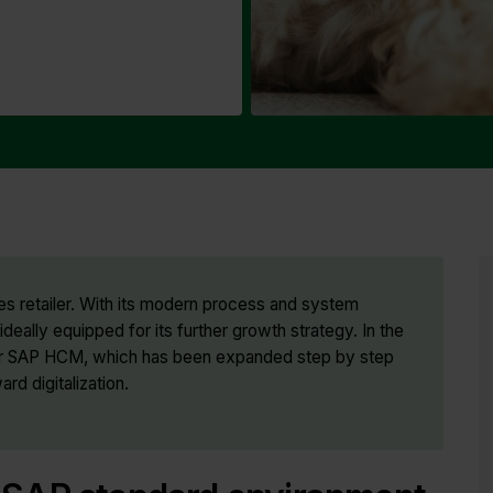
s retailer. With its modern process and system
deally equipped for its further growth strategy. In the
 for SAP HCM, which has been expanded step by step
ard digitalization.