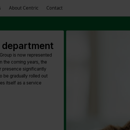
s
About Centric
Contact
HR department
 Group is now represented
In the coming years, the
 presence significantly
 be gradually rolled out
s itself as a service