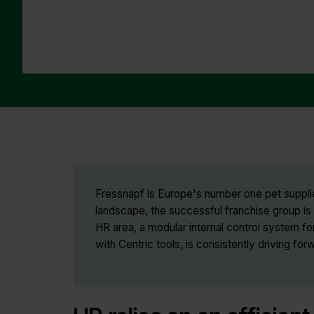
Fressnapf is Europe's number one pet supplie
landscape, the successful franchise group is i
HR area, a modular internal control system
with Centric tools, is consistently driving forw