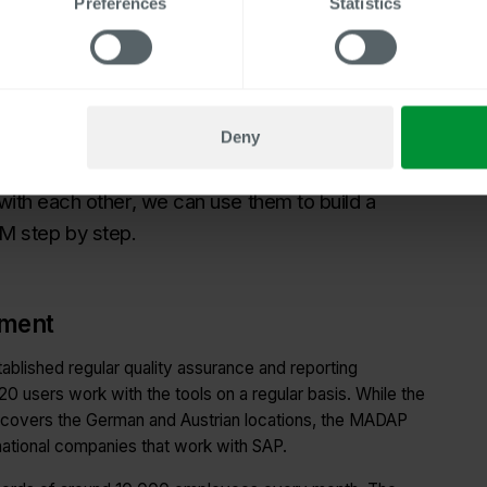
Preferences
Statistics
it Program MADAP PA was also introduced to check the
payroll run. Further expansion steps included the addition
extension of the Master Data Audit Program to include the
ustrian locations. The introduction of further Centric
Deny
 responsible for SAP HCM at Fressnapf, notes:
 with each other, we can use them to build a
M step by step.
ement
ablished regular quality assurance and reporting
20 users work with the tools on a regular basis. While the
 covers the German and Austrian locations, the MADAP
national companies that work with SAP.