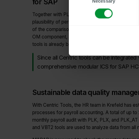
for SAP
Necessary
Selection
Together with PLK and PLX, the Master Data Aud
plausibility of personnel master data before each 
of the comparison and calculation tool VBT2, the 
OM component, and the audit tool PLK_AT for the A
tools is already being considered. Janine Thiele,
Since all Centric tools can be integrated
comprehensive modular ICS for SAP HC
Sustainable data quality manag
With Centric Tools, the HR team in Krefeld has est
processes for payroll accounting. A total of up to 
monthly payroll audit with PLK, PLX, and PLK_AT
and VBT2 tools are used to analyze data from all 