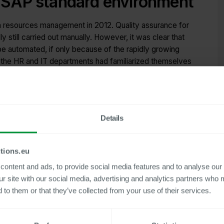
nt SAP standard environment
resources management in 2012. Quality assurance for
ly still carried out manually. However, it was clear that
be automated, if only because of the rapidly growing
the HR and IT departments had familiarized themselves
ect to provide an Internal Control System (ICS) solution
 the user-friendly, easy-to-implement add-ons for SAP
tment, the Centric ICS tools PLK and PLX were initially
Details
l accounting.
me: since Centric Tools was launched, the number of payroll
tions.eu
ubled from 2,000 to around 4,000 today – and further
ontent and ads, to provide social media features and to analyse our 
 strategy.
ur site with our social media, advertising and analytics partners who 
 to them or that they’ve collected from your use of their services.
nsive Internal Control System (ICS)